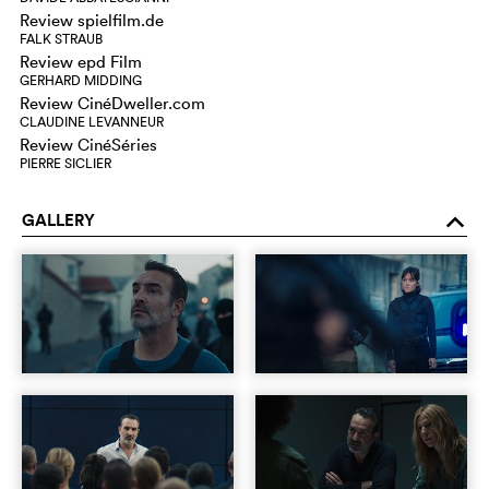
Review spielfilm.de
FALK STRAUB
Review epd Film
GERHARD MIDDING
Review CinéDweller.com
CLAUDINE LEVANNEUR
Review CinéSéries
PIERRE SICLIER
GALLERY
o