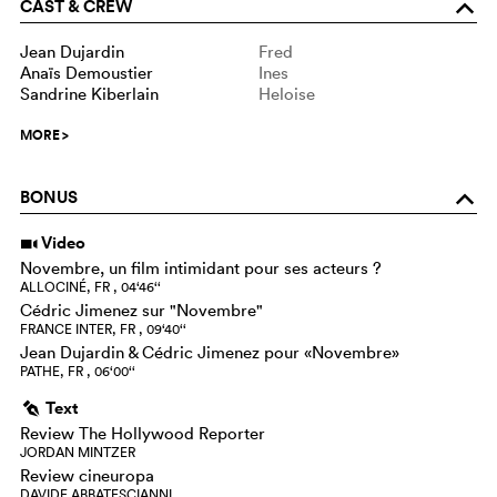
CAST & CREW
o
Jean Dujardin
Fred
Anaïs Demoustier
Ines
Sandrine Kiberlain
Heloise
MORE
>
BONUS
o
Video
i
Novembre, un film intimidant pour ses acteurs ?
ALLOCINÉ, FR , 04‘46‘‘
Cédric Jimenez sur "Novembre"
FRANCE INTER, FR , 09‘40‘‘
Jean Dujardin & Cédric Jimenez pour «Novembre»
PATHE, FR , 06‘00‘‘
Text
g
Review The Hollywood Reporter
JORDAN MINTZER
Review cineuropa
DAVIDE ABBATESCIANNI