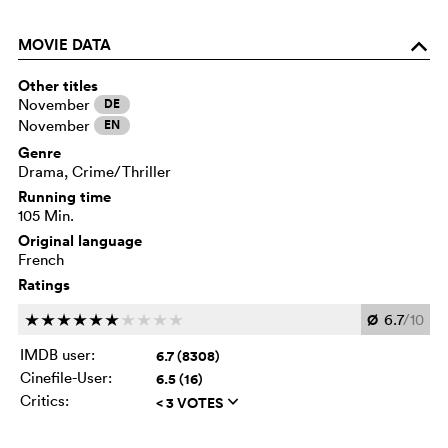
MOVIE DATA
o
Other titles
November
DE
November
EN
Genre
Drama, Crime/Thriller
Running time
105 Min.
Original language
French
Ratings
Ø
6.7
/10
c
c
c
c
c
c
c
c
c
c
IMDB user:
6.7 (8308)
Cinefile-User:
6.5 (16)
Critics:
< 3 VOTES
q