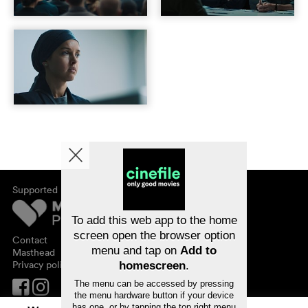
Supported by
About cinefile
Register/subscribe
Newsletter
To add this web app to the home
FAQ
screen open the browser option
Contact
menu and tap on
Add to
Vouchers
Masthead
Privacy policy
homescreen
.
The menu can be accessed by pressing
the menu hardware button if your device
has one, or by tapping the top right menu