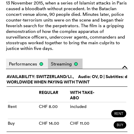
13 November 2015, when a series of Islamist attacks in Paris
caused a bloodbath without precedent. In the Bataclan
concert venue alone, 90 people died. Minutes later, police
counter-terrorism units were on the scene and began their
feverish search for the perpetrators. The film is a gripping
demonstration of how the complex apparatus of
surveillance officers, undercover agents, commanders and
stosstrups worked together to bring the main culprits to
justice within five days.
Performances
Streaming
o
AVAILABILITY: SWITZERLAND/LI.,
Audio:
OV
, D | Subtitles: d
WORLDWIDE WHEN PAYING WITH TWINT
REGULAR
WITH TAKE-
ABO
Rent
CHF 8.00
included
RENT
Buy
CHF 14.00
CHF 11.00
BUY