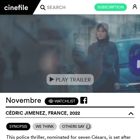
E
SUBSCRIPTION
j
PLAY TRAILER
e
Novembre
WATCHLIST
F
CÉDRIC JIMENEZ, FRANCE, 2022
o
2
SYNOPSIS
WE THINK
OTHERS SAY
This police thriller, nominated for seven Césars, is set after