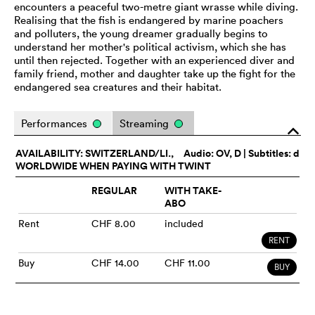
encounters a peaceful two-metre giant wrasse while diving.
Realising that the fish is endangered by marine poachers
and polluters, the young dreamer gradually begins to
understand her mother's political activism, which she has
until then rejected. Together with an experienced diver and
family friend, mother and daughter take up the fight for the
endangered sea creatures and their habitat.
Performances
Streaming
o
AVAILABILITY: SWITZERLAND/LI.,
Audio:
OV
, D | Subtitles: d
WORLDWIDE WHEN PAYING WITH TWINT
REGULAR
WITH TAKE-
ABO
Rent
CHF 8.00
included
RENT
Buy
CHF 14.00
CHF 11.00
BUY