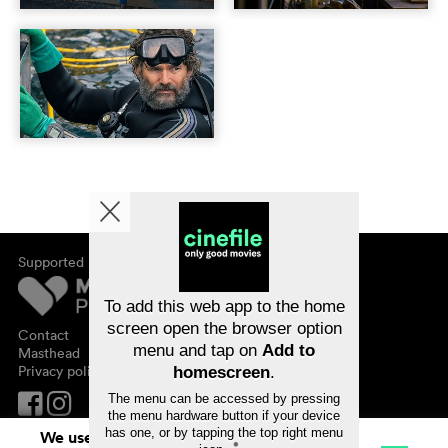
Supported by
About cinefile
Register/subscribe
Newsletter
To add this web app to the home
FAQ
screen open the browser option
Contact
menu and tap on
Add to
Vouchers
Masthead
Privacy policy
homescreen
.
The menu can be accessed by pressing
the menu hardware button if your device
has one, or by tapping the top right menu
We use cookies. By continuing to surf on