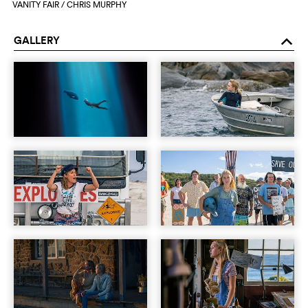
VANITY FAIR / CHRIS MURPHY
GALLERY
o