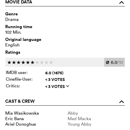
MOVIE DATA
o
Genre
Drama
Running time
102 Min.
Original language
English
Ratings
Ø
6.0
/10
c
c
c
c
c
c
c
c
c
c
IMDB user:
6.0 (1675)
Cinefile-User:
< 3 VOTES
Critics:
< 3 VOTES
q
CAST & CREW
o
Mia Wasikowska
Abby
Eric Bana
Mad Macka
Ariel Donoghue
Young Abby