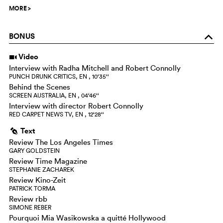
MORE
>
BONUS
o
Video
i
Interview with Radha Mitchell and Robert Connolly
PUNCH DRUNK CRITICS, EN , 10‘35‘‘
Behind the Scenes
SCREEN AUSTRALIA, EN , 04‘46‘‘
Interview with director Robert Connolly
RED CARPET NEWS TV, EN , 12‘28‘‘
Text
g
Review The Los Angeles Times
GARY GOLDSTEIN
Review Time Magazine
STEPHANIE ZACHAREK
Review Kino-Zeit
PATRICK TORMA
Review rbb
SIMONE REBER
Pourquoi Mia Wasikowska a quitté Hollywood