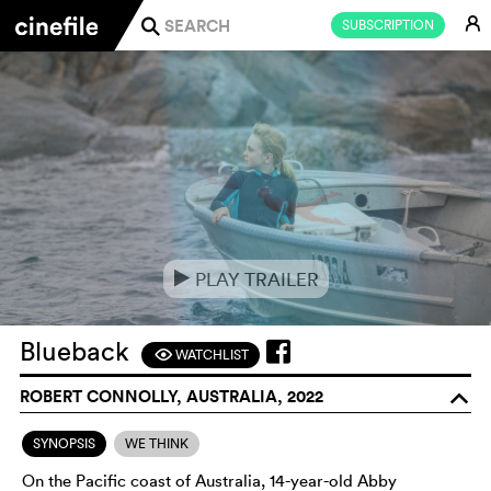
E
SUBSCRIPTION
j
PLAY TRAILER
e
Blueback
WATCHLIST
F
ROBERT CONNOLLY, AUSTRALIA, 2022
o
SYNOPSIS
WE THINK
On the Pacific coast of Australia, 14-year-old Abby