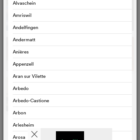
Alvaschein
Amriswil
Andelfingen
Andermatt
Anières
Appenzell
Aran sur Vilette
Arbedo
Arbedo-Castione
Arbon
Arlesheim
Arosa