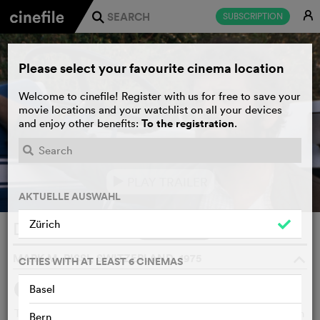
E
SUBSCRIPTION
j
Please select your favourite cinema location
Welcome to cinefile! Register with us for free to save your
movie locations and your watchlist on all your devices
To the registration
and enjoy other benefits:
.
PLAY TRAILER
e
AKTUELLE AUSWAHL
Zürich
De Grotzepuur
WATCHLIST
F
MARK M. RISSI, SWITZERLAND, 1975
o
CITIES WITH AT LEAST 6 CINEMAS
Basel
SYNOPSIS
The old Grotzen farmer runs an industrial cattle and chicken
Bern