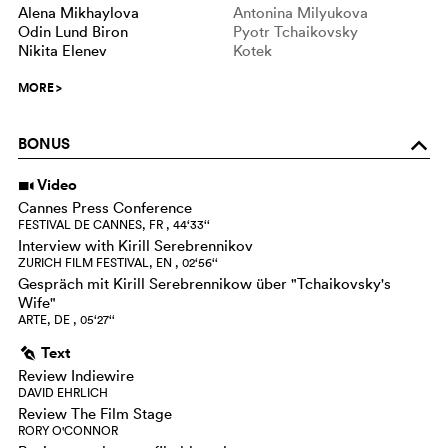
Alena Mikhaylova
Antonina Milyukova
Odin Lund Biron
Pyotr Tchaikovsky
Nikita Elenev
Kotek
MORE
>
BONUS
o
Video
i
Cannes Press Conference
FESTIVAL DE CANNES, FR , 44‘33‘‘
Interview with Kirill Serebrennikov
ZURICH FILM FESTIVAL, EN , 02‘56‘‘
Gespräch mit Kirill Serebrennikow über "Tchaikovsky's
Wife"
ARTE, DE , 05‘27‘‘
Text
g
Review Indiewire
DAVID EHRLICH
Review The Film Stage
RORY O'CONNOR