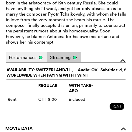
born in the aristocracy of 19th century Russia. She could
have anything she'd want, and yet her only obsession is to
marry the composer Pyotr Tchaikovsky, with whom she falls
in love from the very moment she hears his music. The
composer finally accepts this union, primarily to counteract
the persistent rumors about his homosexuality. Soon,
however, he blames Antonina for his own misfortune and
shows her his contempt.
Performances
Streaming
o
AVAILABILITY: SWITZERLAND/LI.,
Audio:
OV
| Subtitles: d, f
WORLDWIDE WHEN PAYING WITH TWINT
REGULAR
WITH TAKE-
ABO
Rent
CHF 8.00
included
RENT
MOVIE DATA
o