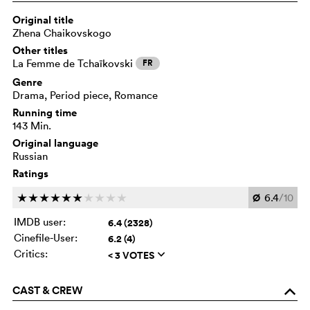
Original title
Zhena Chaikovskogo
Other titles
La Femme de Tchaïkovski
FR
Genre
Drama, Period piece, Romance
Running time
143 Min.
Original language
Russian
Ratings
Ø
6.4
/10
c
c
c
c
c
c
c
c
c
c
IMDB user:
6.4 (2328)
Cinefile-User:
6.2 (4)
Critics:
< 3 VOTES
q
CAST & CREW
o