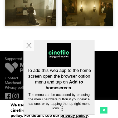
Supported by
About cinefile
Register/subscribe
Newsletter
To add this web app to the home
FAQ
screen open the browser option
Contact
menu and tap on
Add to
Vouchers
Masthead
Privacy policy
homescreen
.
The menu can be accessed by pressing
the menu hardware button if your device
has one, or by tapping the top right menu
We use cookies. By continuing to surf on
icon
.
cinefile.ch you agree to our cookie
Cinema
Streaming
Watchlist (
0
)
policy. For details see our
privacy policy
.
Ch