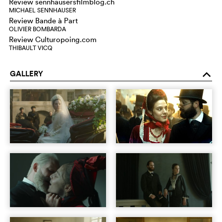
Review sennhausersfilmblog.ch
MICHAEL SENNHAUSER
Review Bande à Part
OLIVIER BOMBARDA
Review Culturopoing.com
THIBAULT VICQ
GALLERY
o