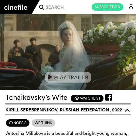
E
SUBSCRIPTION
j
PLAY TRAILER
e
Tchaikovsky’s Wife
WATCHLIST
F
KIRILL SEREBRENNIKOV, RUSSIAN FEDERATION, 2022
o
SYNOPSIS
WE THINK
Antonina Miliukova is a beautiful and bright young woman,