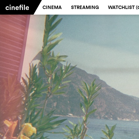
CINEMA
STREAMING
WATCHLIST (