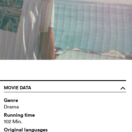
MOVIE DATA
o
Genre
Drama
Running time
102 Min.
Original languages