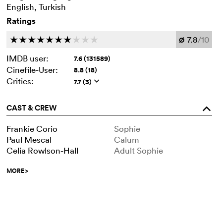
English, Turkish
Ratings
7.8
/10
c
c
c
c
c
c
c
c
c
c
Ø
IMDB user:
7.6 (131589)
Cinefile-User:
8.8 (18)
Critics:
7.7 (3)
q
CAST & CREW
o
Frankie Corio
Sophie
Paul Mescal
Calum
Celia Rowlson-Hall
Adult Sophie
MORE
>