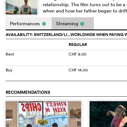
relationship. The film turns out to be 
when and how her father began to drif
Performances
Streaming
AVAILABILITY: SWITZERLAND/LI., WORLDWIDE WHEN PAYING 
REGULAR
Rent
CHF 8.00
Buy
CHF 14.00
RECOMMENDATIONS