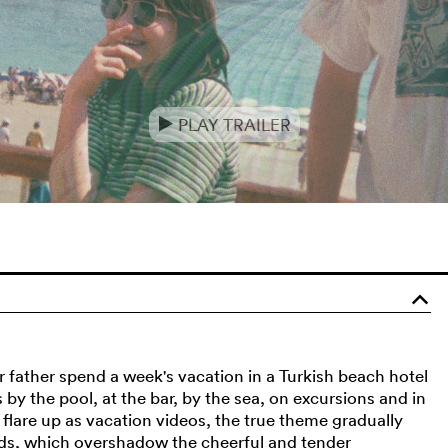
PLAY TRAILER
e
o
r father spend a week's vacation in a Turkish beach hotel
by the pool, at the bar, by the sea, on excursions and in
lare up as vacation videos, the true theme gradually
ds, which overshadow the cheerful and tender