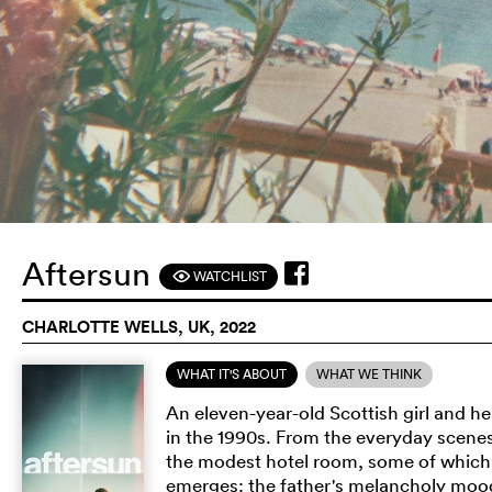
Aftersun
WATCHLIST
F
CHARLOTTE WELLS, UK, 2022
WHAT IT'S ABOUT
WHAT WE THINK
An eleven-year-old Scottish girl and he
in the 1990s. From the everyday scenes 
the modest hotel room, some of which f
emerges: the father's melancholy moo