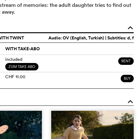
a stream of memories: the adult daughter tries to find out
t away.
o
WITH TWINT
Audio:
OV (English, Turkish)
| Subtitles: d, f
WITH TAKE-ABO
included
RENT
ZUM TAKE ABO
CHF 11.00
BUY
o