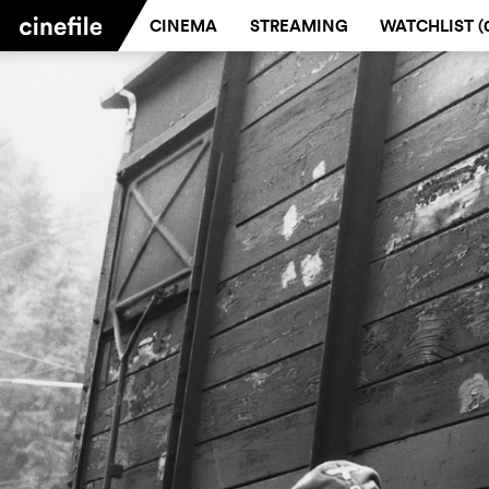
CINEMA
STREAMING
WATCHLIST (