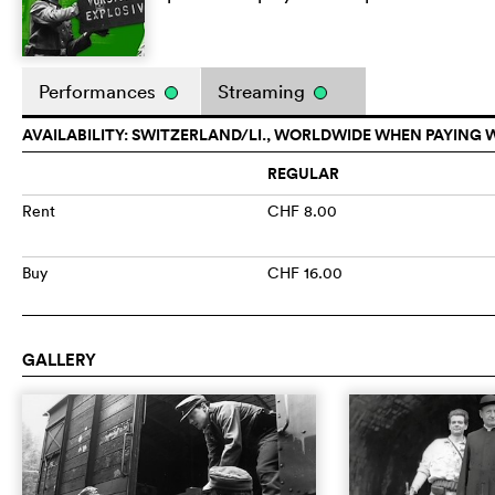
Performances
Streaming
AVAILABILITY: SWITZERLAND/LI., WORLDWIDE WHEN PAYING 
REGULAR
Rent
CHF 8.00
Buy
CHF 16.00
GALLERY