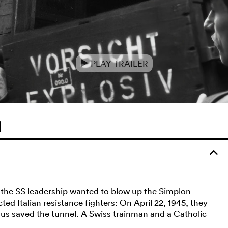
PLAY TRAILER
e
o
, the SS leadership wanted to blow up the Simplon
ted Italian resistance fighters: On April 22, 1945, they
 thus saved the tunnel. A Swiss trainman and a Catholic