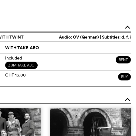
o
WITH TWINT
Audio:
OV (German)
| Subtitles: d, f, i
WITH TAKE-ABO
included
RENT
ZUM TAKE ABO
CHF 13.00
BUY
o