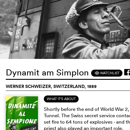
Dynamit am Simplon
WATCHLIST
F
WERNER SCHWEIZER, SWITZERLAND, 1989
WHAT IT'S ABOUT
Shortly before the end of World War 2
Tunnel. The Swiss secret service contac
set fire to 64 tons of explosives - and
priest also played an important role.