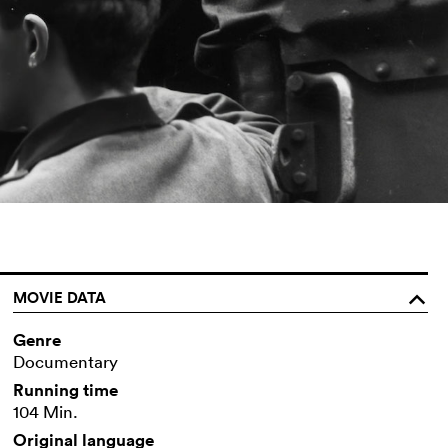
MOVIE DATA
o
Genre
Documentary
Running time
104 Min.
Original language