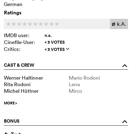
German
Ratings
k.A.
c
c
c
c
c
c
c
c
c
c
Ø
IMDB user:
n.a.
Cinefile-User:
< 3 VOTES
Critics:
< 3 VOTES
q
CAST & CREW
o
Werner Haltinner
Mario Rodoni
Rita Rodoni
Lena
Michel Hüttner
Mirco
MORE
>
BONUS
o