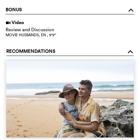
BONUS
o
Video
i
Review and Discussion
MOVIE HUSBANDS, EN , 9‘9‘‘
RECOMMENDATIONS
o