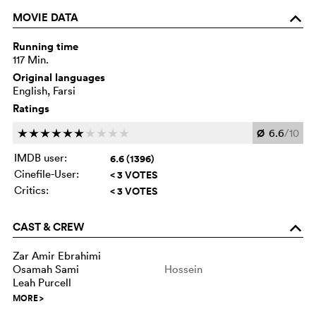
MOVIE DATA
o
Running time
117 Min.
Original languages
English, Farsi
Ratings
Ø
6.6
/10
c
c
c
c
c
c
c
c
c
c
IMDB user:
6.6 (1396)
Cinefile-User:
< 3 VOTES
Critics:
< 3 VOTES
CAST & CREW
o
Zar Amir Ebrahimi
Osamah Sami
Hossein
Leah Purcell
MORE
>