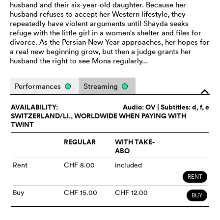
husband and their six-year-old daughter. Because her
husband refuses to accept her Western lifestyle, they
repeatedly have violent arguments until Shayda seeks
refuge with the little girl in a women's shelter and files for
divorce. As the Persian New Year approaches, her hopes for
a real new beginning grow, but then a judge grants her
husband the right to see Mona regularly...
Performances
Streaming
o
AVAILABILITY:
Audio:
OV
| Subtitles: d, f, e
SWITZERLAND/LI., WORLDWIDE WHEN PAYING WITH
TWINT
REGULAR
WITH TAKE-
ABO
Rent
CHF 8.00
included
RENT
Buy
CHF 15.00
CHF 12.00
BUY