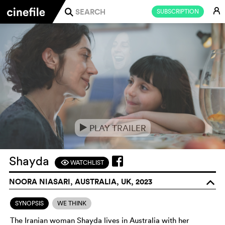
E
SUBSCRIPTION
j
PLAY TRAILER
e
Shayda
WATCHLIST
F
NOORA NIASARI, AUSTRALIA, UK, 2023
o
SYNOPSIS
WE THINK
The Iranian woman Shayda lives in Australia with her