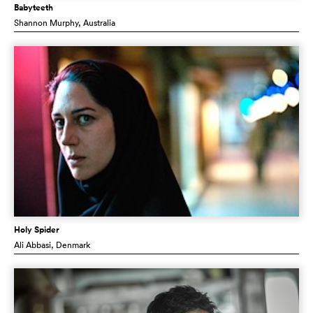
Babyteeth
Shannon Murphy
, Australia
Holy Spider
Ali Abbasi
, Denmark