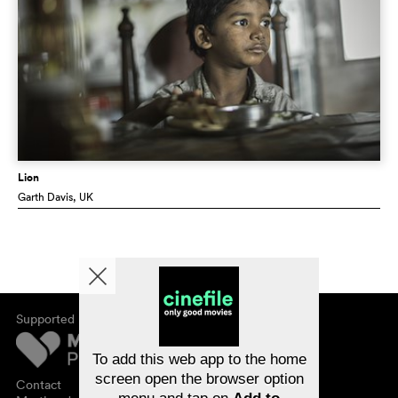
Lion
Garth Davis
, UK
Supported by
About cinefile
Register/subscribe
Newsletter
To add this web app to the home
FAQ
screen open the browser option
Contact