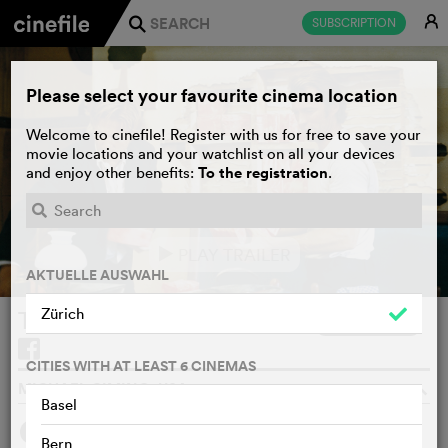
E
SUBSCRIPTION
j
Please select your favourite cinema location
Welcome to cinefile! Register with us for free to save your
movie locations and your watchlist on all your devices
To the registration
and enjoy other benefits:
.
PLAY TRAILER
e
AKTUELLE AUSWAHL
Zürich
Thunderbolt and Lightfoot
WATCHLIST
F
CITIES WITH AT LEAST 6 CINEMAS
MICHAEL CIMINO, USA, 1974
o
Basel
1
SYNOPSIS
OTHERS SAY
Bern