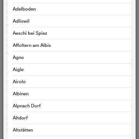
Le Canardeur
FR
Adelboden
Genre
Action, Comedy, Crime/Thriller
Adliswil
Running time
115 Min.
Aeschi bei Spiez
Original language
English
Affoltern am Albis
Ratings
Agno
Ø
7.0
/10
c
c
c
c
c
c
c
c
c
c
Aigle
IMDB user:
7.0 (33357)
Airolo
Cinefile-User:
< 3 VOTES
Critics:
< 3 VOTES
q
Albinen
CAST & CREW
o
Alpnach Dorf
Altdorf
Clint Eastwood
Thunderbolt
Jeff Bridges
Lightfoot
Geoffrey Lewis
Eddie Goody
Altstätten