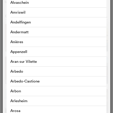
MORE
>
Alvaschein
Amriswil
GALLERY
o
Andelfingen
Andermatt
Anières
Appenzell
Aran sur Vilette
Arbedo
Arbedo-Castione
Arbon
Arlesheim
Arosa