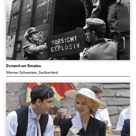
Dynamit am Simplon
Werner Schweizer
, Switzerland