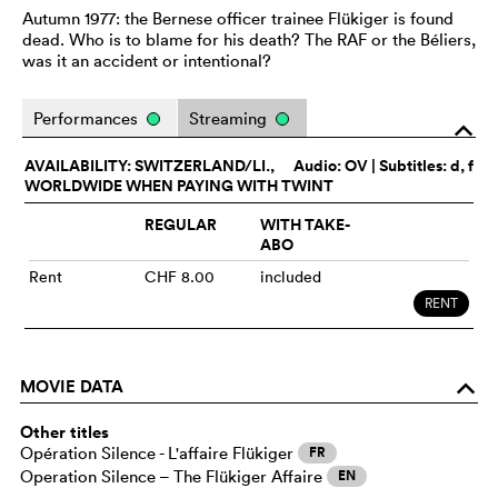
Autumn 1977: the Bernese officer trainee Flükiger is found
dead. Who is to blame for his death? The RAF or the Béliers,
was it an accident or intentional?
Performances
Streaming
o
AVAILABILITY: SWITZERLAND/LI.,
Audio:
OV
| Subtitles: d, f
WORLDWIDE WHEN PAYING WITH TWINT
REGULAR
WITH TAKE-
ABO
Rent
CHF 8.00
included
RENT
MOVIE DATA
o
Other titles
Opération Silence - L'affaire Flükiger
FR
Operation Silence – The Flükiger Affaire
EN