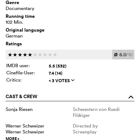
Genre
Documentary
Running time
102 Min.
Original language
German
Ratings
Ø
6.0
/10
c
c
c
c
c
c
c
c
c
c
IMDB user:
5.5 (532)
Cinefile-User:
7.4 (14)
Critics:
< 3 VOTES
q
CAST & CREW
o
Sonja Riesen
Schwestern von Ruedi
Flükiger
Werner Schweizer
Directed by
Werner Schweizer
Screenplay
MORE
>