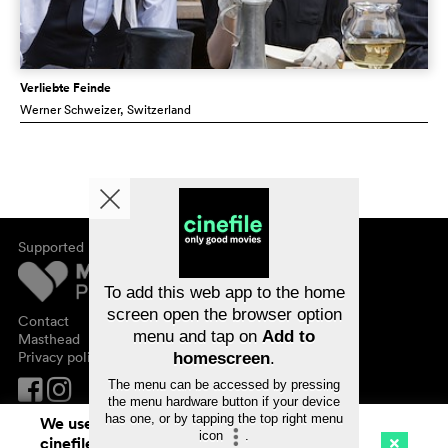
Verliebte Feinde
Werner Schweizer
, Switzerland
Supported by
About cinefile
Register/subscribe
Newsletter
To add this web app to the home
FAQ
screen open the browser option
Contact
menu and tap on
Add to
Vouchers
Masthead
Privacy policy
homescreen
.
The menu can be accessed by pressing
the menu hardware button if your device
has one, or by tapping the top right menu
We use cookies. By continuing to surf on
icon
.
cinefile.ch you agree to our cookie