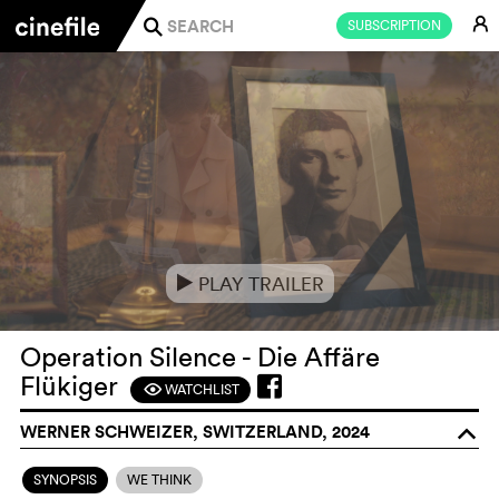
E
SUBSCRIPTION
j
PLAY TRAILER
e
Operation Silence - Die Affäre
Flükiger
WATCHLIST
F
WERNER SCHWEIZER, SWITZERLAND, 2024
o
SYNOPSIS
WE THINK