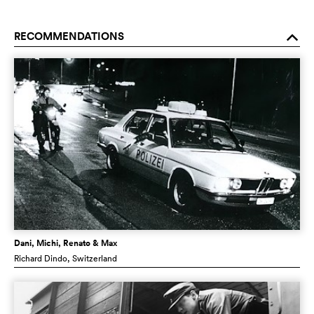
RECOMMENDATIONS
o
Dani, Michi, Renato & Max
Richard Dindo
, Switzerland