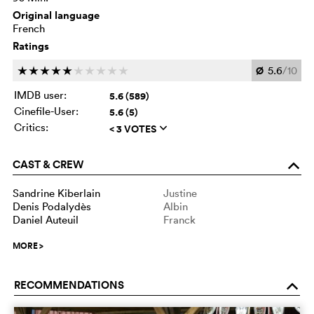
Original language
French
Ratings
Ø
5.6
/10
c
c
c
c
c
c
c
c
c
c
IMDB user:
5.6 (589)
Cinefile-User:
5.6 (5)
Critics:
< 3 VOTES
q
CAST & CREW
o
Sandrine Kiberlain
Justine
Denis Podalydès
Albin
Daniel Auteuil
Franck
MORE
>
RECOMMENDATIONS
o