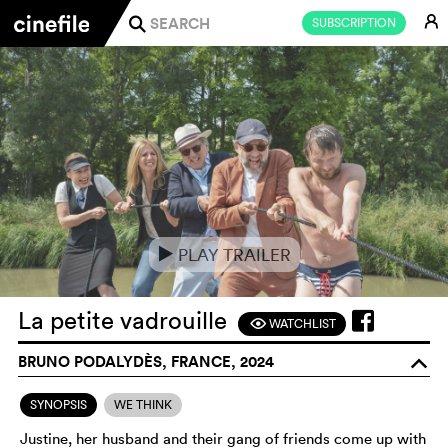
E
SUBSCRIPTION
j
PLAY TRAILER
e
La petite vadrouille
WATCHLIST
F
BRUNO PODALYDÈS, FRANCE, 2024
o
SYNOPSIS
WE THINK
Justine, her husband and their gang of friends come up with