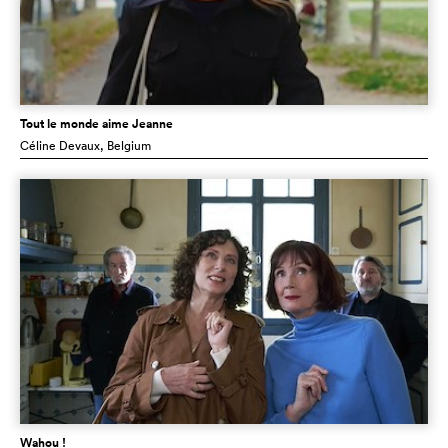
Tout le monde aime Jeanne
Céline Devaux
, Belgium
Wahou !