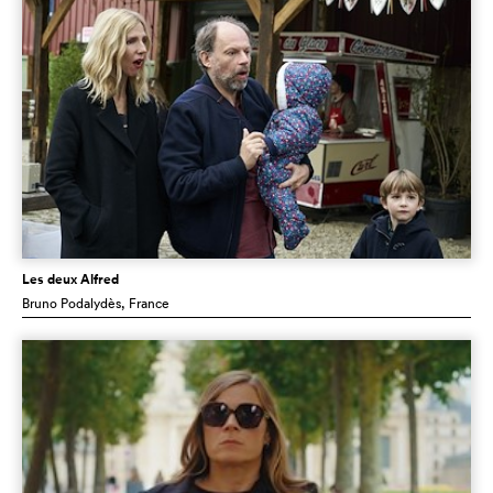
Les deux Alfred
Bruno Podalydès
, France