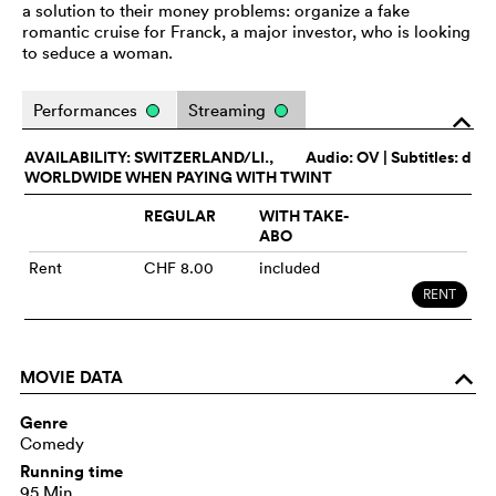
a solution to their money problems: organize a fake
romantic cruise for Franck, a major investor, who is looking
to seduce a woman.
Performances
Streaming
o
AVAILABILITY: SWITZERLAND/LI.,
Audio:
OV
| Subtitles: d
WORLDWIDE WHEN PAYING WITH TWINT
REGULAR
WITH TAKE-
ABO
Rent
CHF 8.00
included
RENT
MOVIE DATA
o
Genre
Comedy
Running time
95 Min.