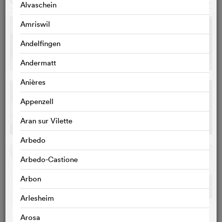
GALLERY
o
Alvaschein
Amriswil
Andelfingen
Andermatt
Anières
Appenzell
Aran sur Vilette
Arbedo
Arbedo-Castione
Arbon
Arlesheim
Arosa