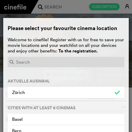
E
SUBSCRIPTION
j
Please select your favourite cinema location
Welcome to cinefile! Register with us for free to save your
movie locations and your watchlist on all your devices
To the registration
and enjoy other benefits:
.
PLAY TRAILER
e
AKTUELLE AUSWAHL
Zürich
Everybody Hates Johan
WATCHLIST
F
HALLVAR WITZØ, NORWAY, 2022
o
CITIES WITH AT LEAST 6 CINEMAS
Basel
SYNOPSIS
WE THINK
Johan is a loner from a small town with which he is
Bern