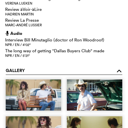
VERENA LUEKEN
Review àVoir-àLire
HADRIEN MARTIN
Review La Presse
MARC-ANDRÉ LUSSIER
Audio
h
Interview Bill Minutaglio (doctor of Ron Woodroof)
NPR / EN / 4‘02‘‘
The long way of getting "Dallas Buyers Club" made
NPR / EN / 5‘21‘‘
GALLERY
o