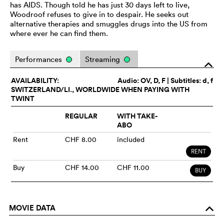
has AIDS. Though told he has just 30 days left to live,
Woodroof refuses to give in to despair. He seeks out
alternative therapies and smuggles drugs into the US from
where ever he can find them.
Performances
Streaming
o
AVAILABILITY:
Audio:
OV
, D, F | Subtitles: d, f
SWITZERLAND/LI., WORLDWIDE WHEN PAYING WITH
TWINT
REGULAR
WITH TAKE-
ABO
Rent
CHF 8.00
included
RENT
Buy
CHF 14.00
CHF 11.00
BUY
MOVIE DATA
o