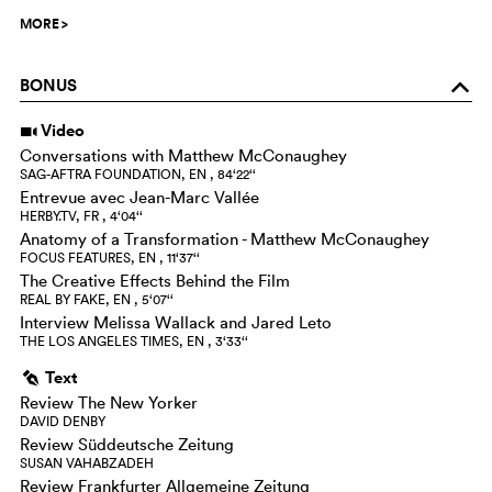
MORE
>
BONUS
o
Video
i
Conversations with Matthew McConaughey
SAG-AFTRA FOUNDATION, EN , 84‘22‘‘
Entrevue avec Jean-Marc Vallée
HERBY.TV, FR , 4‘04‘‘
Anatomy of a Transformation - Matthew McConaughey
FOCUS FEATURES, EN , 11‘37‘‘
The Creative Effects Behind the Film
REAL BY FAKE, EN , 5‘07‘‘
Interview Melissa Wallack and Jared Leto
THE LOS ANGELES TIMES, EN , 3‘33‘‘
Text
g
Review The New Yorker
DAVID DENBY
Review Süddeutsche Zeitung
SUSAN VAHABZADEH
Review Frankfurter Allgemeine Zeitung