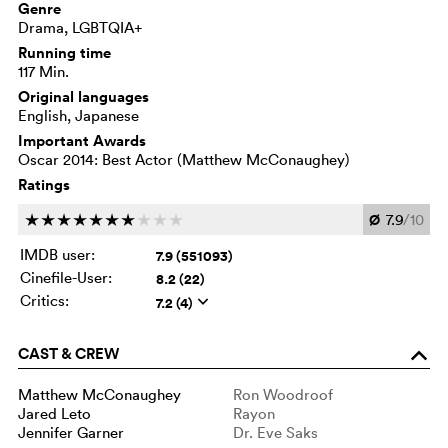
Genre
Drama, LGBTQIA+
Running time
117 Min.
Original languages
English, Japanese
Important Awards
Oscar 2014: Best Actor (Matthew McConaughey)
Ratings
Ø
7.9
/10
c
c
c
c
c
c
c
c
c
c
IMDB user:
7.9 (551093)
Cinefile-User:
8.2 (22)
Critics:
7.2 (4)
q
CAST & CREW
o
Matthew McConaughey
Ron Woodroof
Jared Leto
Rayon
Jennifer Garner
Dr. Eve Saks