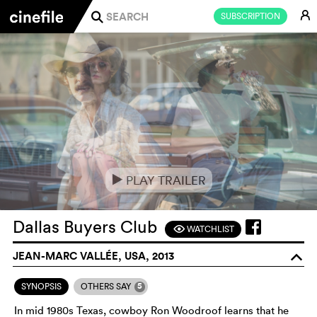
E
SUBSCRIPTION
j
PLAY TRAILER
e
Dallas Buyers Club
WATCHLIST
F
JEAN-MARC VALLÉE, USA, 2013
o
5
SYNOPSIS
OTHERS SAY
In mid 1980s Texas, cowboy Ron Woodroof learns that he