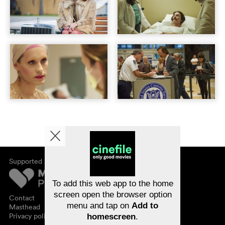
Supported by
About cinefile
Register/subscribe
Newsletter
To add this web app to the home
FAQ
screen open the browser option
Contact
menu and tap on
Add to
Vouchers
Masthead
Privacy policy
homescreen
.