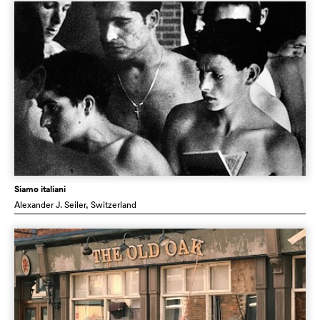
Siamo italiani
Alexander J. Seiler
, Switzerland