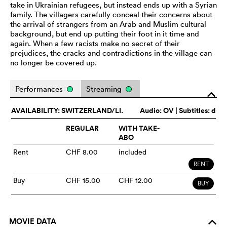
take in Ukrainian refugees, but instead ends up with a Syrian
family. The villagers carefully conceal their concerns about
the arrival of strangers from an Arab and Muslim cultural
background, but end up putting their foot in it time and
again. When a few racists make no secret of their
prejudices, the cracks and contradictions in the village can
no longer be covered up.
Performances
Streaming
o
AVAILABILITY: SWITZERLAND/LI.
Audio:
OV
| Subtitles: d
REGULAR
WITH TAKE-
ABO
Rent
CHF 8.00
included
RENT
Buy
CHF 15.00
CHF 12.00
BUY
MOVIE DATA
o