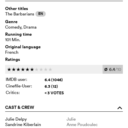
Other titles
The Barbarians
EN
Genre
Comedy, Drama
Running time
101 Min.
Original language
French
Ratings
Ø
6.4
/10
c
c
c
c
c
c
c
c
c
c
IMDB user:
6.4 (1046)
Cinefile-User:
6.3 (12)
Critics:
< 3 VOTES
CAST & CREW
o
Julie Delpy
Julie
Sandrine Kiberlain
Anne Poudoulec