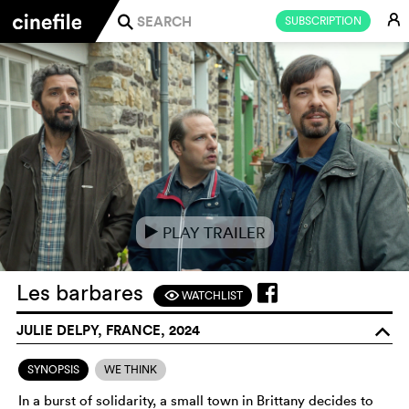
E
SUBSCRIPTION
j
PLAY TRAILER
e
Les barbares
WATCHLIST
F
JULIE DELPY, FRANCE, 2024
o
SYNOPSIS
WE THINK
In a burst of solidarity, a small town in Brittany decides to