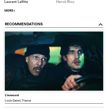
Laurent Lafitte
Hervé Riou
MORE
>
RECOMMENDATIONS
o
L'innocent
Louis Garrel
, France