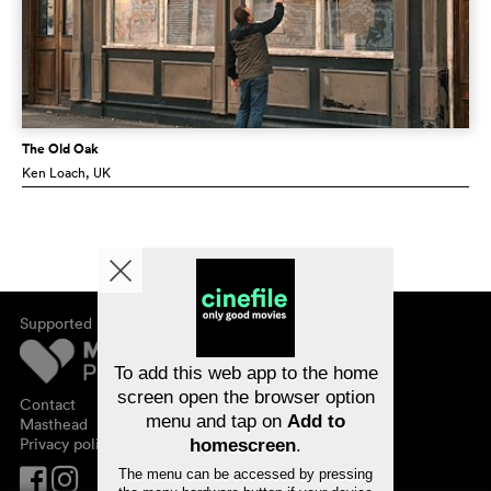
The Old Oak
Ken Loach
, UK
Supported by
About cinefile
Register/subscribe
Newsletter
To add this web app to the home
FAQ
screen open the browser option
Contact
menu and tap on
Add to
Vouchers
Masthead
Privacy policy
homescreen
.
The menu can be accessed by pressing