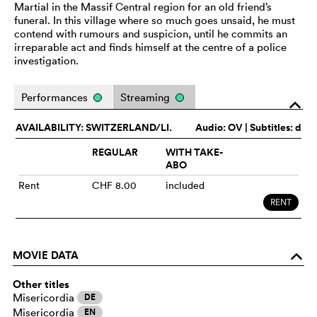
Martial in the Massif Central region for an old friend’s
funeral. In this village where so much goes unsaid, he must
contend with rumours and suspicion, until he commits an
irreparable act and finds himself at the centre of a police
investigation.
Performances
Streaming
o
AVAILABILITY: SWITZERLAND/LI.
Audio:
OV
| Subtitles: d
REGULAR
WITH TAKE-
ABO
Rent
CHF 8.00
included
RENT
MOVIE DATA
o
Other titles
Misericordia
DE
Misericordia
EN