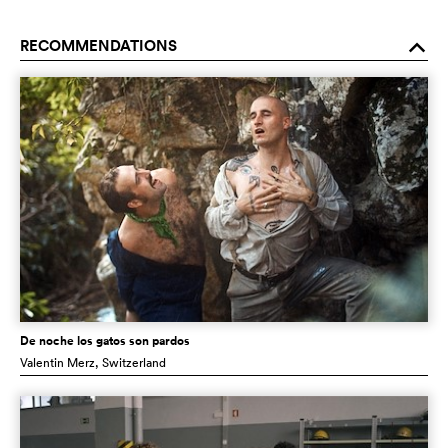
RECOMMENDATIONS
o
De noche los gatos son pardos
Valentin Merz
, Switzerland