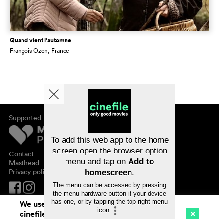
Quand vient l'automne
François Ozon
, France
Supported by
About cinefile
Register/subscribe
Newsletter
To add this web app to the home
FAQ
screen open the browser option
Contact
menu and tap on
Add to
Vouchers
Masthead
Privacy policy
homescreen
.
The menu can be accessed by pressing
the menu hardware button if your device
has one, or by tapping the top right menu
We use cookies. By continuing to surf on
icon
.
cinefile.ch you agree to our cookie