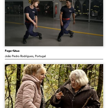
Fogo-fátuo
João Pedro Rodrigues
, Portugal