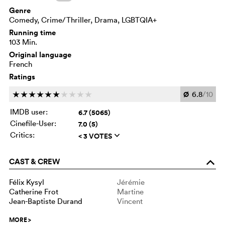
Genre
Comedy, Crime/Thriller, Drama, LGBTQIA+
Running time
103 Min.
Original language
French
Ratings
Ø
6.8
/10
c
c
c
c
c
c
c
c
c
c
IMDB user:
6.7 (5065)
Cinefile-User:
7.0 (5)
Critics:
< 3 VOTES
q
CAST & CREW
o
Félix Kysyl
Jérémie
Catherine Frot
Martine
Jean-Baptiste Durand
Vincent
MORE
>