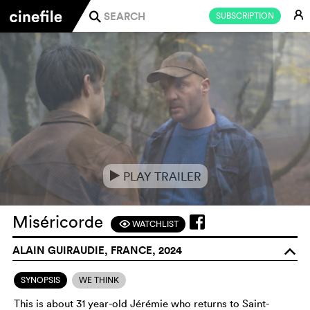
E
SUBSCRIPTION
j
PLAY TRAILER
e
Miséricorde
WATCHLIST
F
ALAIN GUIRAUDIE, FRANCE, 2024
o
SYNOPSIS
WE THINK
This is about 31 year-old Jérémie who returns to Saint-