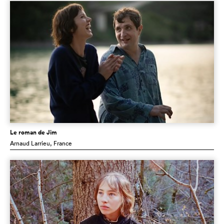
Le roman de Jim
Arnaud Larrieu
, France