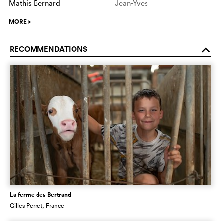
Mathis Bernard
Jean-Yves
MORE
>
RECOMMENDATIONS
o
La ferme des Bertrand
Gilles Perret
, France