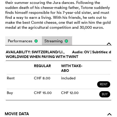
their summer scouring the Jura dances. Following the
sudden death of his cheese-making father, Totone suddenly
finds himself responsible for his 7-year-old sister, and must
find a way to earn a living. With his friends, he sets out to
make the best Comté cheese, one that will win him the gold
medal at the agricultural competition and 30,000 euros.
Performances
Streaming
o
AVAILABILITY: SWITZERLAND/LI.,
Audio:
OV
| Subtitles: d
WORLDWIDE WHEN PAYING WITH TWINT
REGULAR
WITH TAKE-
ABO
Rent
CHF 8.00
included
RENT
Buy
CHF 15.00
CHF 12.00
BUY
MOVIE DATA
o