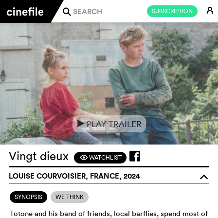
E
SUBSCRIPTION
j
PLAY TRAILER
e
Vingt dieux
WATCHLIST
F
LOUISE COURVOISIER, FRANCE, 2024
o
SYNOPSIS
WE THINK
Totone and his band of friends, local barflies, spend most of