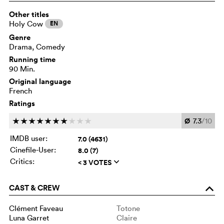
Other titles
Holy Cow
EN
Genre
Drama, Comedy
Running time
90 Min.
Original language
French
Ratings
Ø
7.3
/10
c
c
c
c
c
c
c
c
c
c
IMDB user:
7.0 (4631)
Cinefile-User:
8.0 (7)
Critics:
< 3 VOTES
q
CAST & CREW
o
Clément Faveau
Totone
Luna Garret
Claire