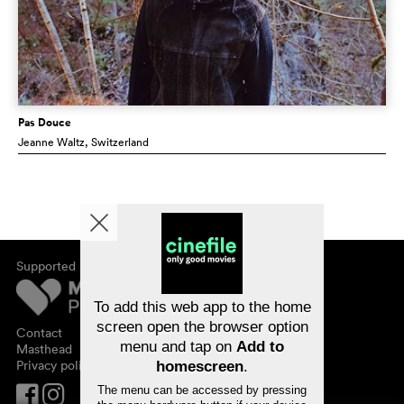
Pas Douce
Jeanne Waltz
, Switzerland
Supported by
About cinefile
Register/subscribe
Newsletter
To add this web app to the home
FAQ
screen open the browser option
Contact
menu and tap on
Add to
Vouchers
Masthead
Privacy policy
homescreen
.
The menu can be accessed by pressing