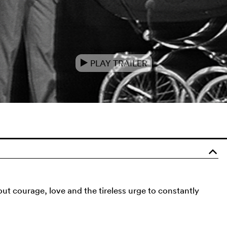
PLAY TRAILER
e
o
bout courage, love and the tireless urge to constantly