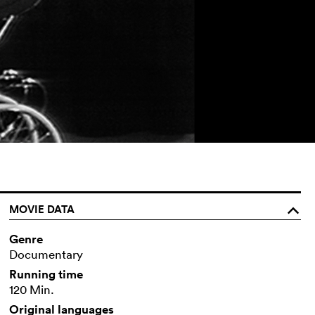
MOVIE DATA
o
Genre
Documentary
Running time
120 Min.
Original languages