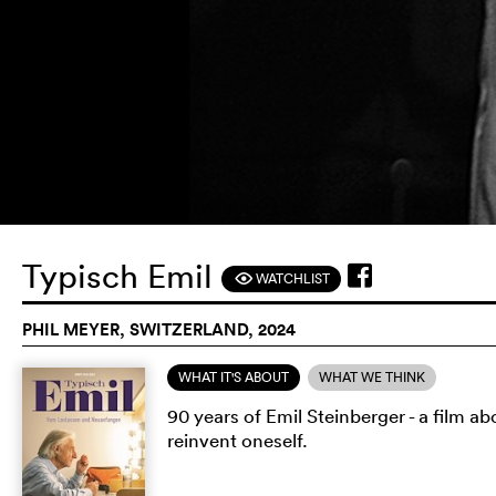
Typisch Emil
WATCHLIST
F
PHIL MEYER, SWITZERLAND, 2024
WHAT IT'S ABOUT
WHAT WE THINK
90 years of Emil Steinberger - a film a
reinvent oneself.