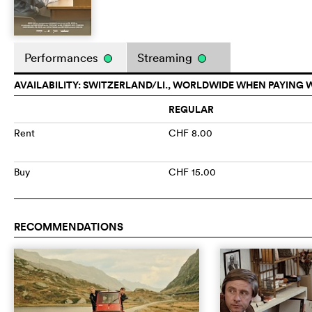
Performances
Streaming
AVAILABILITY: SWITZERLAND/LI., WORLDWIDE WHEN PAYING 
REGULAR
Rent
CHF 8.00
Buy
CHF 15.00
RECOMMENDATIONS