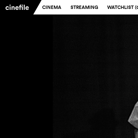
CINEMA
STREAMING
WATCHLIST (