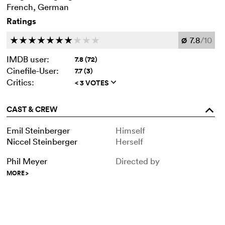
French, German
Ratings
7.8
/10
c
c
c
c
c
c
c
c
c
c
Ø
IMDB user:
7.8 (72)
Cinefile-User:
7.7 (3)
Critics:
< 3 VOTES
q
CAST & CREW
o
Emil Steinberger
Himself
Niccel Steinberger
Herself
Phil Meyer
Directed by
MORE
>