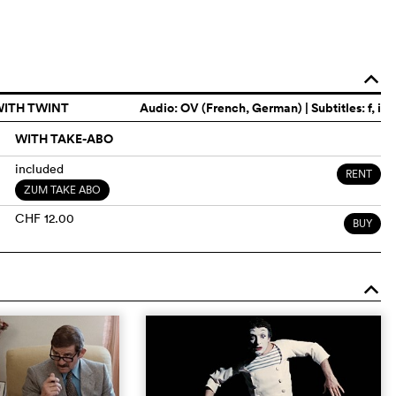
o
WITH TWINT
Audio:
OV (French, German)
| Subtitles: f, i
WITH TAKE-ABO
included
RENT
ZUM TAKE ABO
CHF 12.00
BUY
o