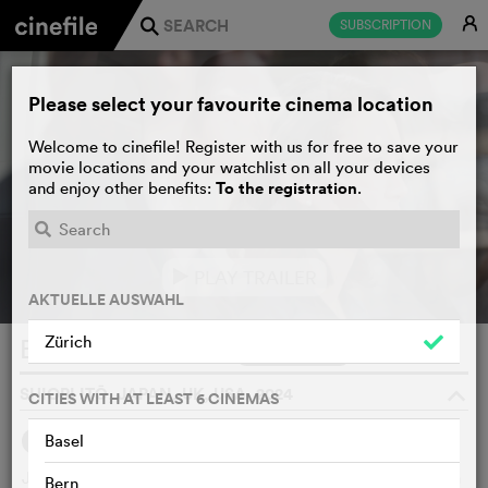
E
SUBSCRIPTION
j
Please select your favourite cinema location
Welcome to cinefile! Register with us for free to save your
movie locations and your watchlist on all your devices
To the registration
and enjoy other benefits:
.
PLAY TRAILER
e
AKTUELLE AUSWAHL
Zürich
Black Box Diaries
WATCHLIST
F
SHIORI ITŌ, JAPAN, UK, USA, 2024
o
CITIES WITH AT LEAST 6 CINEMAS
Basel
SYNOPSIS
Journalist Shiori Itō embarks on a courageous investigation
Bern