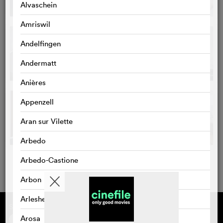
Alvaschein
Amriswil
Andelfingen
Andermatt
Anières
Appenzell
Aran sur Vilette
Arbedo
Arbedo-Castione
Arbon
Arlesheim
Supported by
About cinefile
Register/subscribe
Arosa