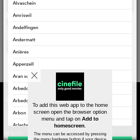
Alvaschein
Amriswil
Andelfingen
Andermatt
Anières
Appenzell
Aran sur Vilette
Arbedo
Supported by
About cinefile
Register/subscribe
Arbedo-Castione
Newsletter
To add this web app to the home
FAQ
screen open the browser option
Arbon
Contact
menu and tap on
Add to
Vouchers
Masthead
Arlesheim
Privacy policy
homescreen
.
The menu can be accessed by pressing
Arosa
the menu hardware button if your device