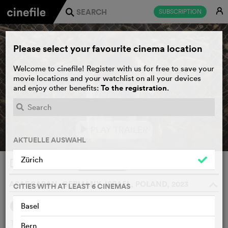
E
SUBSCRIPTION
j
Please select your favourite cinema location
Welcome to cinefile! Register with us for free to save your
movie locations and your watchlist on all your devices
To the registration
and enjoy other benefits:
.
PLAY TRAILER
e
AKTUELLE AUSWAHL
Zürich
Delegation
WATCHLIST
F
ASAF SABAN, GERMANY, ISRAEL, POLAND, 2023
o
CITIES WITH AT LEAST 6 CINEMAS
Basel
SYNOPSIS
Three young Israeli students take a school trip to Poland to
Bern