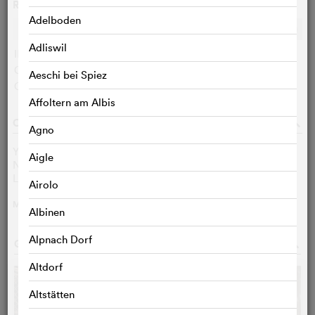
Ratings
Adelboden
Ø
6.2
/10
c
c
c
c
c
c
c
c
c
c
Adliswil
IMDB user:
6.2 (164)
Cinefile-User:
< 3 VOTES
Aeschi bei Spiez
Critics:
< 3 VOTES
Affoltern am Albis
CAST & CREW
o
Agno
Yoav Bavly
Frisch
Aigle
Neomi Harari
Nitzan
Leib Lev Levin
Ido
Airolo
MORE
>
Albinen
Alpnach Dorf
GALLERY
o
Altdorf
Altstätten