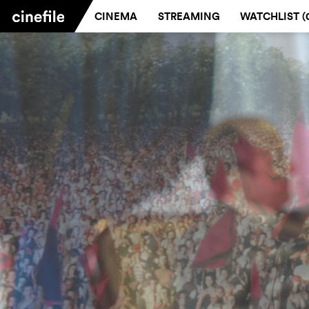
CINEMA
STREAMING
WATCHLIST (