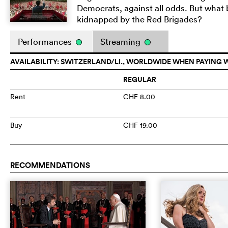
Democrats, against all odds. But what
kidnapped by the Red Brigades?
Performances
Streaming
AVAILABILITY: SWITZERLAND/LI., WORLDWIDE WHEN PAYING 
REGULAR
Rent
CHF 8.00
Buy
CHF 19.00
RECOMMENDATIONS