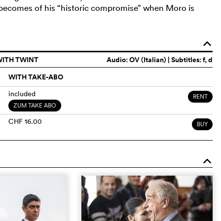
 becomes of his “historic compromise” when Moro is
o
WITH TWINT
Audio:
OV (Italian)
| Subtitles: f, d
WITH TAKE-ABO
included
RENT
ZUM TAKE ABO
CHF 16.00
BUY
o