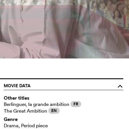
MOVIE DATA
o
Other titles
Berlinguer, la grande ambition
FR
The Great Ambition
EN
Genre
Drama, Period piece