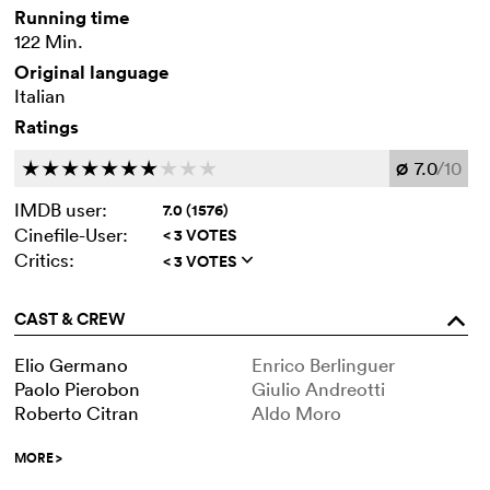
Running time
122 Min.
Original language
Italian
Ratings
7.0
/10
c
c
c
c
c
c
c
c
c
c
Ø
IMDB user:
7.0 (1576)
Cinefile-User:
< 3 VOTES
Critics:
< 3 VOTES
q
CAST & CREW
o
Elio Germano
Enrico Berlinguer
Paolo Pierobon
Giulio Andreotti
Roberto Citran
Aldo Moro
MORE
>