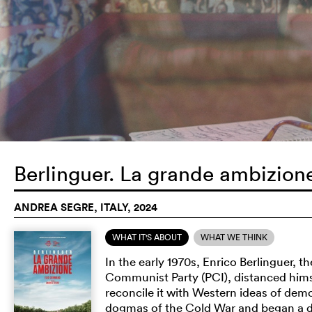
Berlinguer. La grande ambizio
ANDREA SEGRE, ITALY, 2024
WHAT IT'S ABOUT
WHAT WE THINK
In the early 1970s, Enrico Berlinguer, t
Communist Party (PCI), distanced hims
reconcile it with Western ideas of dem
dogmas of the Cold War and began a di