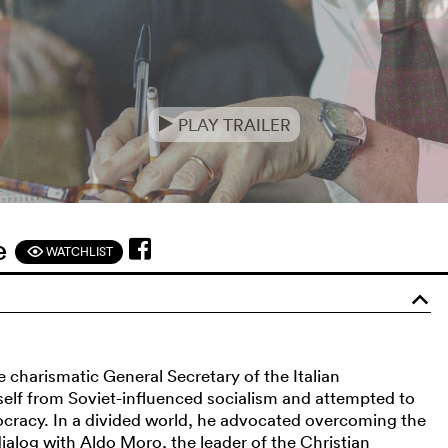
PLAY TRAILER
e
ne
WATCHLIST
F
o
he charismatic General Secretary of the Italian
elf from Soviet-influenced socialism and attempted to
ocracy. In a divided world, he advocated overcoming the
alog with Aldo Moro, the leader of the Christian