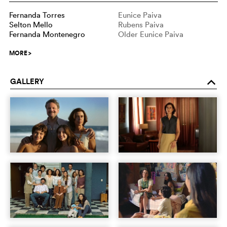
Fernanda Torres
Eunice Paiva
Selton Mello
Rubens Paiva
Fernanda Montenegro
Older Eunice Paiva
MORE
>
GALLERY
o