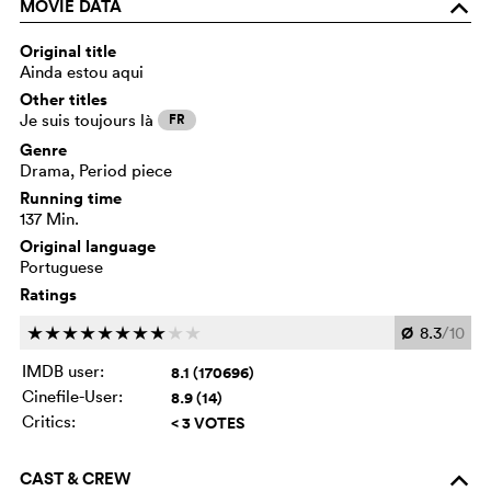
MOVIE DATA
o
Original title
Ainda estou aqui
Other titles
Je suis toujours là
FR
Genre
Drama, Period piece
Running time
137 Min.
Original language
Portuguese
Ratings
Ø
8.3
/10
c
c
c
c
c
c
c
c
c
c
IMDB user:
8.1 (170696)
Cinefile-User:
8.9 (14)
Critics:
< 3 VOTES
CAST & CREW
o