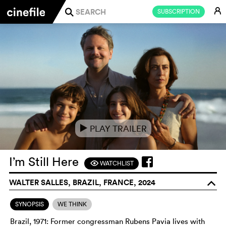
E
SUBSCRIPTION
j
PLAY TRAILER
e
I’m Still Here
WATCHLIST
F
WALTER SALLES, BRAZIL, FRANCE, 2024
o
SYNOPSIS
WE THINK
Brazil, 1971: Former congressman Rubens Pavia lives with