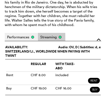
his family in Rio de Janeiro. One day, he is abducted by
henchmen of the military dictatorship. When his wife tries
to track him down, she herself becomes a target of the
regime. Together with her children, she must rebuild her
life. Walter Salles tells the true story of the Pavia family,
with whom he spent much of his childhood.
Performances
Streaming
o
AVAILABILITY:
Audio:
OV
, D | Subtitles: d, e
SWITZERLAND/LI., WORLDWIDE WHEN PAYING WITH
TWINT
REGULAR
WITH TAKE-
ABO
Rent
CHF 8.00
included
RENT
Buy
CHF 19.00
CHF 16.00
BUY