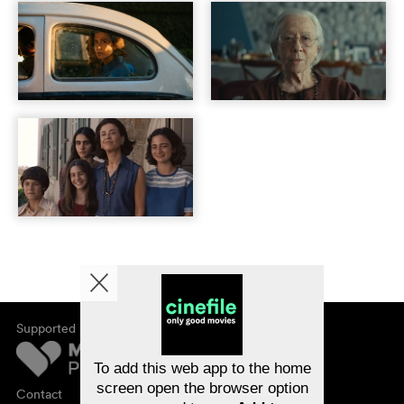
Supported by
About cinefile
Register/subscribe
Newsletter
To add this web app to the home
FAQ
screen open the browser option
Contact