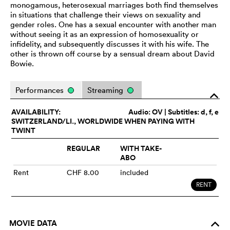
monogamous, heterosexual marriages both find themselves
in situations that challenge their views on sexuality and
gender roles. One has a sexual encounter with another man
without seeing it as an expression of homosexuality or
infidelity, and subsequently discusses it with his wife. The
other is thrown off course by a sensual dream about David
Bowie.
Performances
Streaming
o
AVAILABILITY:
Audio:
OV
| Subtitles: d, f, e
SWITZERLAND/LI., WORLDWIDE WHEN PAYING WITH
TWINT
REGULAR
WITH TAKE-
ABO
Rent
CHF 8.00
included
RENT
MOVIE DATA
o