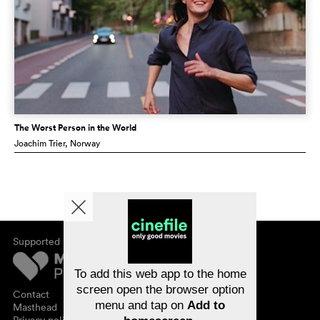
The Worst Person in the World
Joachim Trier
, Norway
Supported by
About cinefile
Register/subscribe
Newsletter
To add this web app to the home
FAQ
screen open the browser option
Contact
menu and tap on
Add to
Vouchers
Masthead
Privacy policy