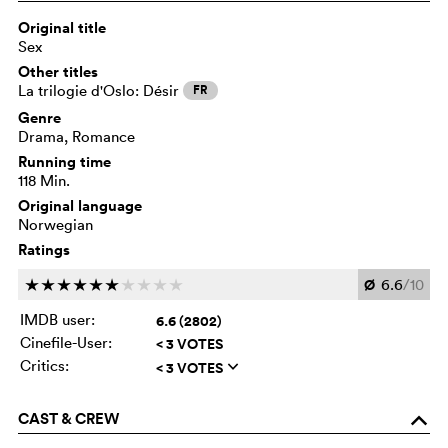
Original title
Sex
Other titles
La trilogie d'Oslo: Désir
FR
Genre
Drama, Romance
Running time
118 Min.
Original language
Norwegian
Ratings
Ø
6.6
/10
c
c
c
c
c
c
c
c
c
c
IMDB user:
6.6 (2802)
Cinefile-User:
< 3 VOTES
Critics:
< 3 VOTES
q
CAST & CREW
o