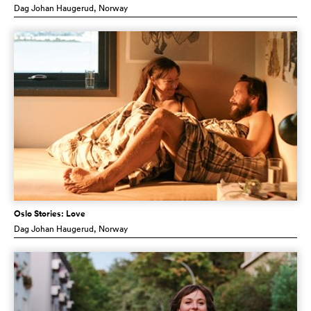
Dag Johan Haugerud
, Norway
Oslo Stories: Love
Dag Johan Haugerud
, Norway