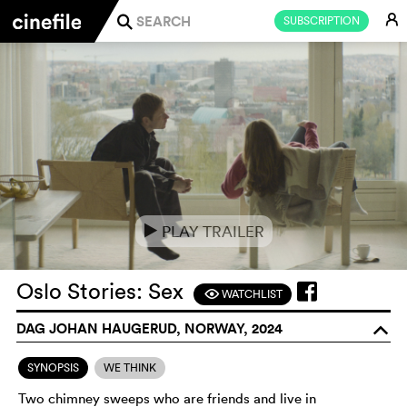
E
SUBSCRIPTION
j
PLAY TRAILER
e
Oslo Stories: Sex
WATCHLIST
F
DAG JOHAN HAUGERUD, NORWAY, 2024
o
SYNOPSIS
WE THINK
Two chimney sweeps who are friends and live in