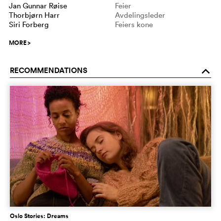
Jan Gunnar Røise
Feier
Thorbjørn Harr
Avdelingsleder
Siri Forberg
Feiers kone
MORE
>
RECOMMENDATIONS
o
Oslo Stories: Dreams