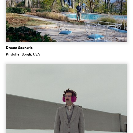
Dream Scenario
Kristoffer Borgli
, USA