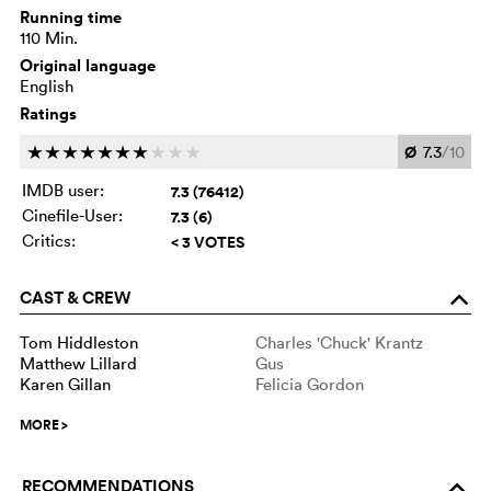
Running time
110 Min.
Original language
English
Ratings
Ø
7.3
/10
c
c
c
c
c
c
c
c
c
c
IMDB user:
7.3 (76412)
Cinefile-User:
7.3 (6)
Critics:
< 3 VOTES
CAST & CREW
o
Tom Hiddleston
Charles 'Chuck' Krantz
Matthew Lillard
Gus
Karen Gillan
Felicia Gordon
MORE
>
RECOMMENDATIONS
o