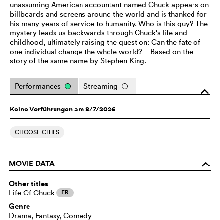
unassuming American accountant named Chuck appears on
billboards and screens around the world and is thanked for
his many years of service to humanity. Who is this guy? The
mystery leads us backwards through Chuck's life and
childhood, ultimately raising the question: Can the fate of
one individual change the whole world? – Based on the
story of the same name by Stephen King.
Performances
Streaming
o
Keine Vorführungen am 8/7/2026
CHOOSE CITIES
MOVIE DATA
o
Other titles
Life Of Chuck
FR
Genre
Drama, Fantasy, Comedy