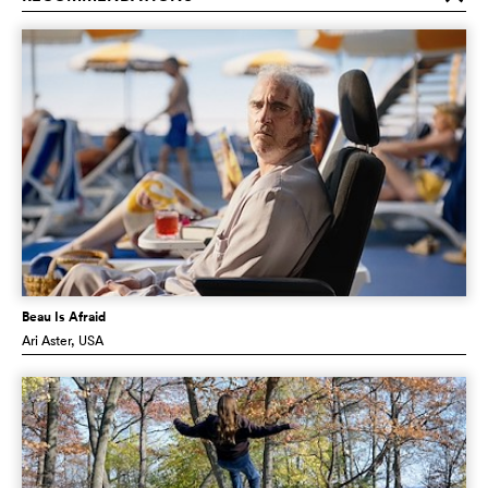
Beau Is Afraid
Ari Aster
, USA