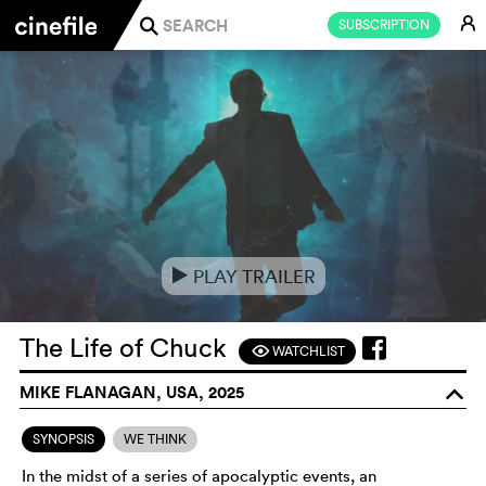
E
SUBSCRIPTION
j
PLAY TRAILER
e
The Life of Chuck
WATCHLIST
F
MIKE FLANAGAN, USA, 2025
o
SYNOPSIS
WE THINK
In the midst of a series of apocalyptic events, an