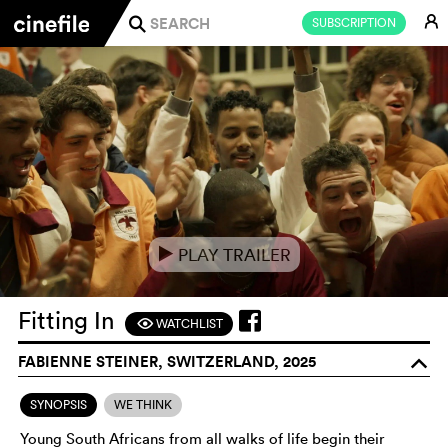
E
SUBSCRIPTION
j
PLAY TRAILER
e
Fitting In
WATCHLIST
F
FABIENNE STEINER, SWITZERLAND, 2025
o
SYNOPSIS
WE THINK
Young South Africans from all walks of life begin their