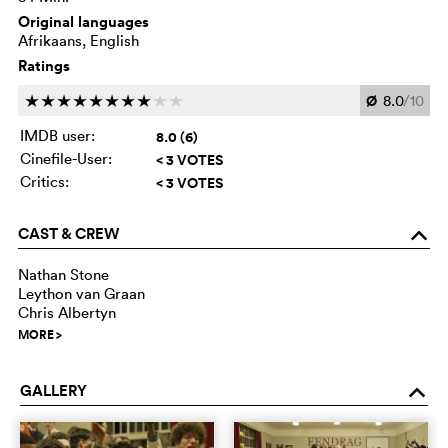
Original languages
Afrikaans, English
Ratings
Ø
8.0
/10
c
c
c
c
c
c
c
c
c
c
IMDB user:
8.0 (6)
Cinefile-User:
< 3 VOTES
Critics:
< 3 VOTES
CAST & CREW
o
Nathan Stone
Leython van Graan
Chris Albertyn
MORE
>
GALLERY
o