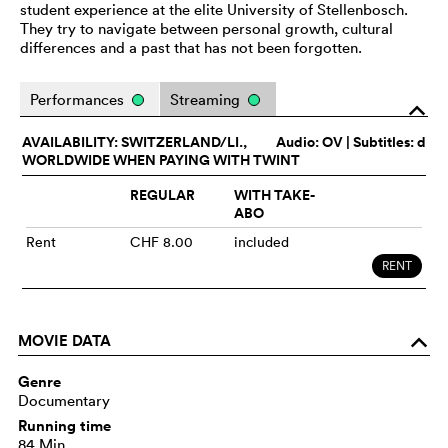
student experience at the elite University of Stellenbosch.
They try to navigate between personal growth, cultural
differences and a past that has not been forgotten.
Performances
Streaming
o
AVAILABILITY: SWITZERLAND/LI.,
Audio:
OV
| Subtitles: d
WORLDWIDE WHEN PAYING WITH TWINT
REGULAR
WITH TAKE-
ABO
Rent
CHF 8.00
included
RENT
MOVIE DATA
o
Genre
Documentary
Running time
84 Min.