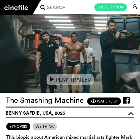
E
SUBSCRIPTION
j
PLAY TRAILER
e
The Smashing Machine
WATCHLIST
F
BENNY SAFDIE, USA, 2025
o
SYNOPSIS
WE THINK
This biopic about American mixed martial arts fighter Mark