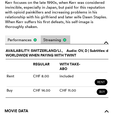
Kerr focuses on the late 1990s, when Kerr was considered
invincible, especially in Japan, but paid for this reputation
with opioid painkillers and increasing problems in his
relationship with his girlfriend and later wife Dawn Staples.
When Kerr suffers his first defeats, his self-image is
thoroughly shaken.
Performances
Streaming
o
AVAILABILITY: SWITZERLAND/LI.,
Audio:
OV
, D | Subtitles: d
WORLDWIDE WHEN PAYING WITH TWINT
REGULAR
WITH TAKE-
ABO
Rent
CHF 8.00
included
RENT
Buy
CHF 14.00
CHF 11.00
BUY
MOVIE DATA
o