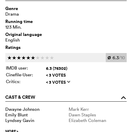
Genre
Drama
Running time
123 Min.
Original language
English
Ratings
Ø
6.3
/10
c
c
c
c
c
c
c
c
c
c
IMDB user:
6.3 (76302)
Cinefile-User:
< 3 VOTES
Critics:
< 3 VOTES
q
CAST & CREW
o
Dwayne Johnson
Mark Kerr
Emily Blunt
Dawn Staples
Lyndsey Gavin
Elizabeth Coleman
MORE
>