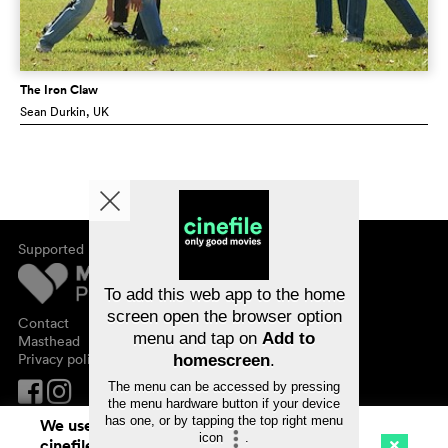
The Iron Claw
Sean Durkin
, UK
Supported by
About cinefile
Register/subscribe
Newsletter
To add this web app to the home
FAQ
screen open the browser option
Contact
menu and tap on
Add to
Vouchers
Masthead
Privacy policy
homescreen
.
The menu can be accessed by pressing
the menu hardware button if your device
has one, or by tapping the top right menu
We use cookies. By continuing to surf on
icon
.
cinefile.ch you agree to our cookie