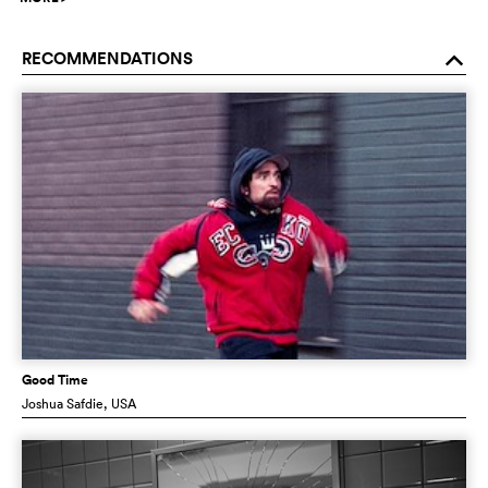
RECOMMENDATIONS
o
Good Time
Joshua Safdie
, USA