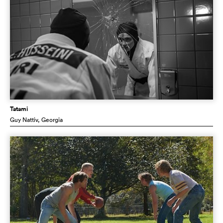
Tatami
Guy Nattiv
, Georgia