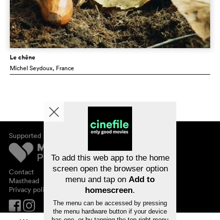
Le chêne
Michel Seydoux
, France
Supported by
About cinefile
Register/subscribe
Newsletter
To add this web app to the home
FAQ
screen open the browser option
Contact
menu and tap on
Add to
Vouchers
Masthead
Privacy policy
homescreen
.
The menu can be accessed by pressing
the menu hardware button if your device
has one, or by tapping the top right menu