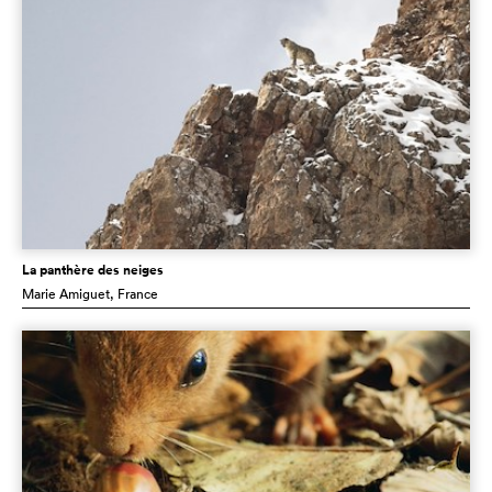
La panthère des neiges
Marie Amiguet
, France