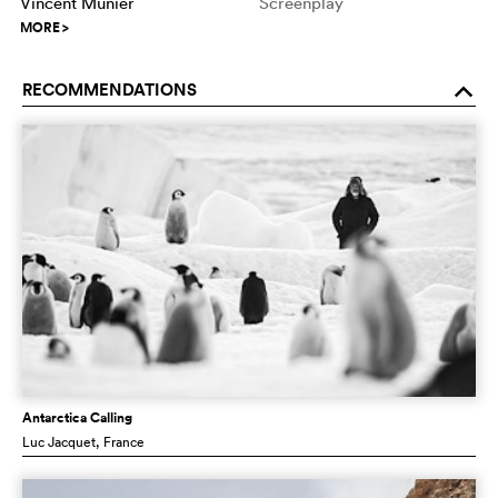
Vincent Munier
Screenplay
MORE
>
RECOMMENDATIONS
o
Antarctica Calling
Luc Jacquet
, France