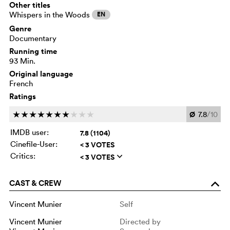
Other titles
Whispers in the Woods
EN
Genre
Documentary
Running time
93 Min.
Original language
French
Ratings
Ø
7.8
/10
c
c
c
c
c
c
c
c
c
c
IMDB user:
7.8 (1104)
Cinefile-User:
< 3 VOTES
Critics:
< 3 VOTES
q
CAST & CREW
o
Vincent Munier
Self
Vincent Munier
Directed by