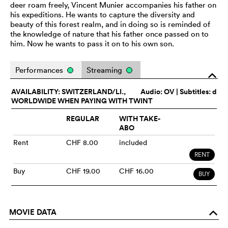
deer roam freely, Vincent Munier accompanies his father on
his expeditions. He wants to capture the diversity and
beauty of this forest realm, and in doing so is reminded of
the knowledge of nature that his father once passed on to
him. Now he wants to pass it on to his own son.
Performances
Streaming
o
AVAILABILITY: SWITZERLAND/LI.,
Audio:
OV
| Subtitles: d
WORLDWIDE WHEN PAYING WITH TWINT
REGULAR
WITH TAKE-
ABO
Rent
CHF 8.00
included
RENT
Buy
CHF 19.00
CHF 16.00
BUY
MOVIE DATA
o