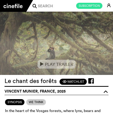
E
SUBSCRIPTION
j
PLAY TRAILER
e
Le chant des forêts
WATCHLIST
F
VINCENT MUNIER, FRANCE, 2025
o
SYNOPSIS
WE THINK
In the heart of the Vosges forests, where lynx, bears and