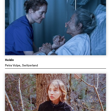
Heldin
Petra Volpe
, Switzerland