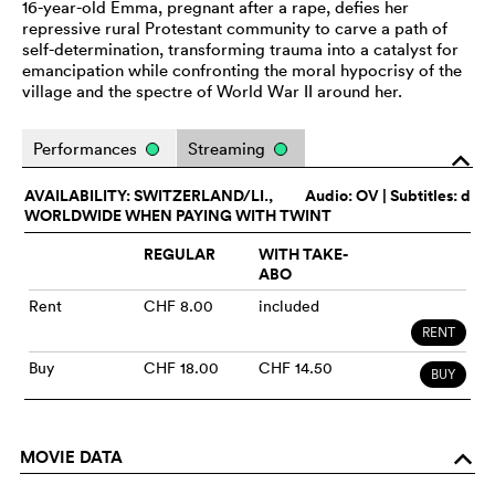
16-year-old Emma, pregnant after a rape, defies her
repressive rural Protestant community to carve a path of
self-determination, transforming trauma into a catalyst for
emancipation while confronting the moral hypocrisy of the
village and the spectre of World War II around her.
Performances
Streaming
o
AVAILABILITY: SWITZERLAND/LI.,
Audio:
OV
| Subtitles: d
WORLDWIDE WHEN PAYING WITH TWINT
REGULAR
WITH TAKE-
ABO
Rent
CHF 8.00
included
RENT
Buy
CHF 18.00
CHF 14.50
BUY
MOVIE DATA
o