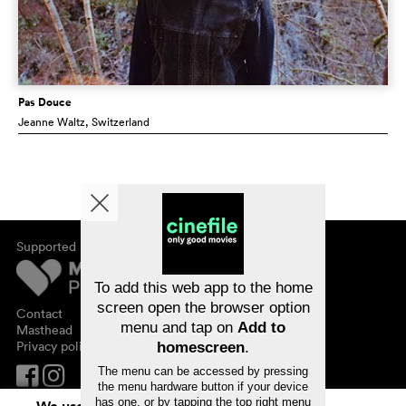
Pas Douce
Jeanne Waltz
, Switzerland
Supported by
About cinefile
Register/subscribe
Newsletter
To add this web app to the home
FAQ
screen open the browser option
Contact
menu and tap on
Add to
Vouchers
Masthead
Privacy policy
homescreen
.
The menu can be accessed by pressing
the menu hardware button if your device
has one, or by tapping the top right menu