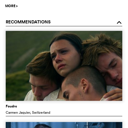
MORE
>
RECOMMENDATIONS
o
Foudre
Carmen Jaquier
, Switzerland