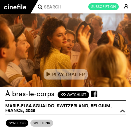
E
SUBSCRIPTION
j
PLAY TRAILER
e
À bras-le-corps
WATCHLIST
F
MARIE-ELSA SGUALDO, SWITZERLAND, BELGIUM,
FRANCE, 2026
o
SYNOPSIS
WE THINK