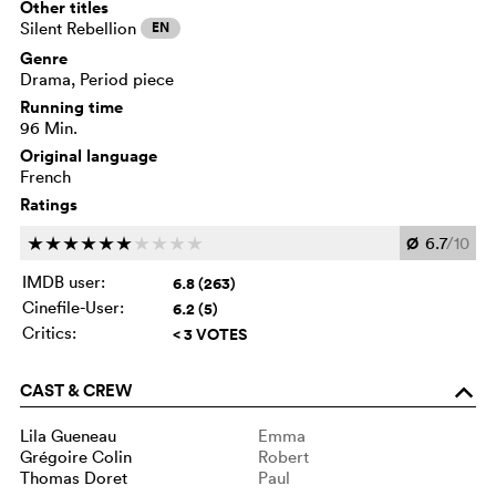
Other titles
Silent Rebellion
EN
Genre
Drama, Period piece
Running time
96 Min.
Original language
French
Ratings
Ø
6.7
/10
c
c
c
c
c
c
c
c
c
c
IMDB user:
6.8 (263)
Cinefile-User:
6.2 (5)
Critics:
< 3 VOTES
CAST & CREW
o
Lila Gueneau
Emma
Grégoire Colin
Robert
Thomas Doret
Paul