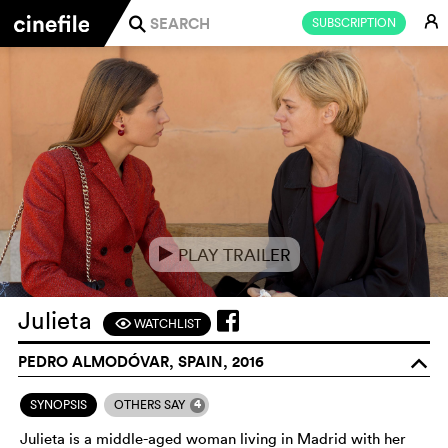
E
SUBSCRIPTION
j
PLAY TRAILER
e
Julieta
WATCHLIST
F
PEDRO ALMODÓVAR, SPAIN, 2016
o
4
SYNOPSIS
OTHERS SAY
Julieta is a middle-aged woman living in Madrid with her