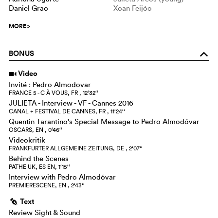
Daniel Grao
Xoan Feijóo
MORE
>
BONUS
o
Video
i
Invité : Pedro Almodovar
FRANCE 5 - C À VOUS, FR , 12‘32‘‘
JULIETA - Interview - VF - Cannes 2016
CANAL + FESTIVAL DE CANNES, FR , 11‘24‘‘
Quentin Tarantino's Special Message to Pedro Almodóvar
OSCARS, EN , 0‘46‘‘
Videokritik
FRANKFURTER ALLGEMEINE ZEITUNG, DE , 2‘07‘‘
Behind the Scenes
PATHE UK, ES EN, 1‘15‘‘
Interview with Pedro Almodóvar
PREMIERESCENE, EN , 2‘43‘‘
Text
g
Review Sight & Sound