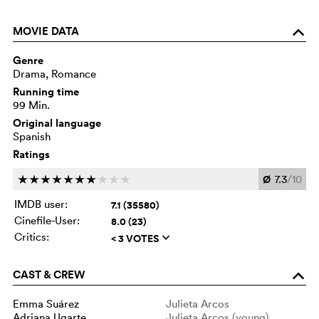
MOVIE DATA
o
Genre
Drama, Romance
Running time
99 Min.
Original language
Spanish
Ratings
Ø
7.3
/10
c
c
c
c
c
c
c
c
c
c
IMDB user:
7.1 (35580)
Cinefile-User:
8.0 (23)
Critics:
< 3 VOTES
q
CAST & CREW
o
Emma Suárez
Julieta Arcos
Adriana Ugarte
Julieta Arcos (young)