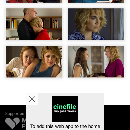
Supported by
About cinefile
Register/subscribe
Newsletter
To add this web app to the home
FAQ