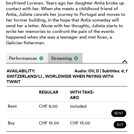
boyfriend Lorenzo. Years ago her daughter Antia broke up
contact with her. When she meets a childhood friend of
Antia, Julieta cancels her journey to Portugal and moves to
her former building, in the hope that Antia someday will
send her a letter. Alone with her thoughts, Julieta starts to
write her memories to confront the pain of the events
happened when she was a teenager and met Xoan, a
Galician fisherman.
Performances
Streaming
o
AVAILABILITY:
Audio:
OV
, D | Subtitles: d, f
SWITZERLAND/LI., WORLDWIDE WHEN PAYING WITH
TWINT
REGULAR
WITH TAKE-
ABO
Rent
CHF 8.00
included
RENT
Buy
CHF 15.00
CHF 13.00
BUY