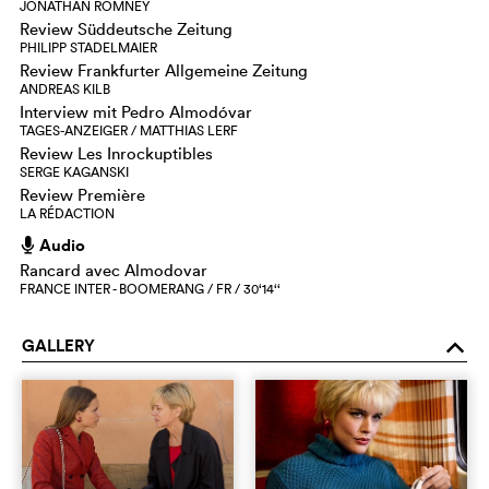
JONATHAN ROMNEY
Review Süddeutsche Zeitung
PHILIPP STADELMAIER
Review Frankfurter Allgemeine Zeitung
ANDREAS KILB
Interview mit Pedro Almodóvar
TAGES-ANZEIGER / MATTHIAS LERF
Review Les Inrockuptibles
SERGE KAGANSKI
Review Première
LA RÉDACTION
Audio
h
Rancard avec Almodovar
FRANCE INTER - BOOMERANG / FR / 30‘14‘‘
GALLERY
o