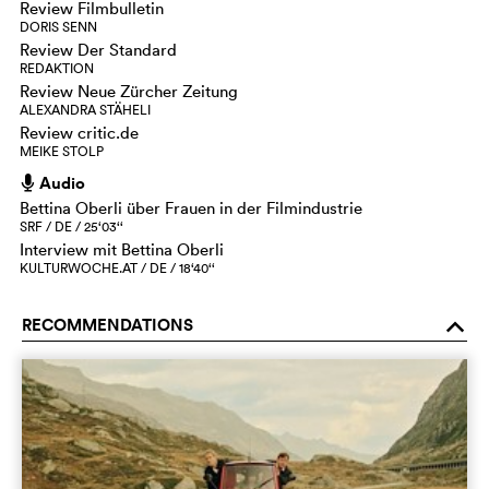
Review Filmbulletin
DORIS SENN
Review Der Standard
REDAKTION
Review Neue Zürcher Zeitung
ALEXANDRA STÄHELI
Review critic.de
MEIKE STOLP
Audio
h
Bettina Oberli über Frauen in der Filmindustrie
SRF / DE / 25‘03‘‘
Interview mit Bettina Oberli
KULTURWOCHE.AT / DE / 18‘40‘‘
RECOMMENDATIONS
o