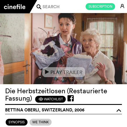
E
SUBSCRIPTION
j
PLAY TRAILER
e
Die Herbstzeitlosen (Restaurierte
Fassung)
WATCHLIST
F
BETTINA OBERLI, SWITZERLAND, 2006
o
SYNOPSIS
WE THINK