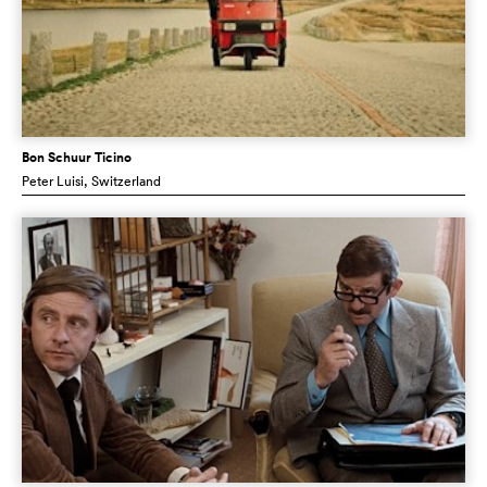
Bon Schuur Ticino
Peter Luisi
, Switzerland