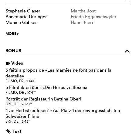
Stephanie Glaser
Martha Jost
Annemarie Düringer
Frieda Eggenschwyler
Monica Gubser
Hanni Bieri
MORE
>
BONUS
o
Video
i
5 faits à propos de «Les mamies ne font pas dans la
dentelle»
FILMO, FR , 10‘41‘‘
5 Filmfakten über «Die Herbstzeitlosen»
FILMO, DE , 10‘41‘‘
Porträt der Regisseurin Bettina Oberli
SRF, DE , 26‘37‘‘
"Die Herbstzeitlosen" - Auf Platz 1 der unvergesslichsten
Schweizer Filme
SRF, DE , 3‘45‘‘
Text
g