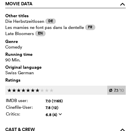
MOVIE DATA
o
Other titles
Die Herbstzeitlosen
DE
Les mamies ne font pas dans la dentelle
FR
Late Bloomers
EN
Genre
Comedy
Running time
90 Min.
Original language
Swiss German
Ratings
Ø
7.1
/10
c
c
c
c
c
c
c
c
c
c
IMDB user:
7.0 (1165)
Cinefile-User:
7.8 (12)
Critics:
6.8 (4)
q
CAST & CREW
o