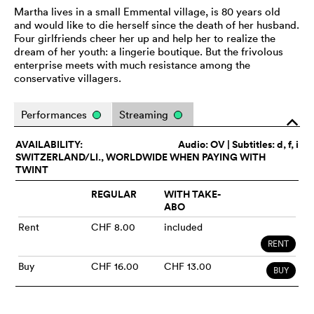
Martha lives in a small Emmental village, is 80 years old
and would like to die herself since the death of her husband.
Four girlfriends cheer her up and help her to realize the
dream of her youth: a lingerie boutique. But the frivolous
enterprise meets with much resistance among the
conservative villagers.
Performances
Streaming
o
AVAILABILITY:
Audio:
OV
| Subtitles: d, f, i
SWITZERLAND/LI., WORLDWIDE WHEN PAYING WITH
TWINT
REGULAR
WITH TAKE-
ABO
Rent
CHF 8.00
included
RENT
Buy
CHF 16.00
CHF 13.00
BUY