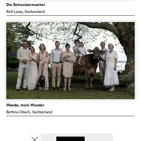
Die Schweizermacher
Rolf Lyssy
, Switzerland
Wanda, mein Wunder
Bettina Oberli
, Switzerland