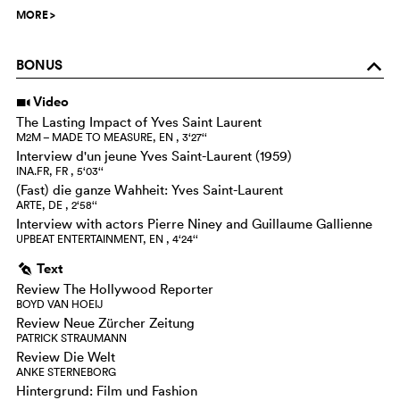
MORE
>
BONUS
o
Video
i
The Lasting Impact of Yves Saint Laurent
M2M – MADE TO MEASURE, EN , 3‘27‘‘
Interview d'un jeune Yves Saint-Laurent (1959)
INA.FR, FR , 5‘03‘‘
(Fast) die ganze Wahheit: Yves Saint-Laurent
ARTE, DE , 2‘58‘‘
Interview with actors Pierre Niney and Guillaume Gallienne
UPBEAT ENTERTAINMENT, EN , 4‘24‘‘
Text
g
Review The Hollywood Reporter
BOYD VAN HOEIJ
Review Neue Zürcher Zeitung
PATRICK STRAUMANN
Review Die Welt
ANKE STERNEBORG
Hintergrund: Film und Fashion