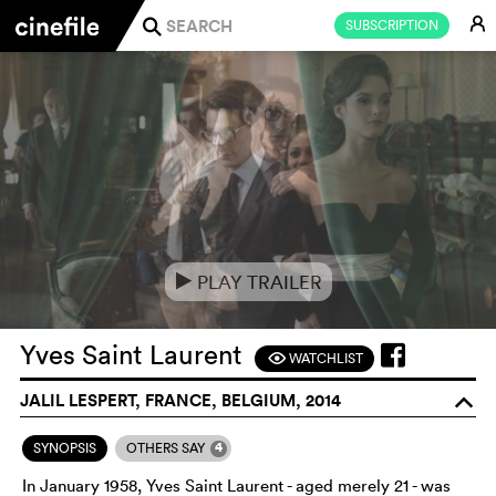
E
SUBSCRIPTION
j
PLAY TRAILER
e
Yves Saint Laurent
WATCHLIST
F
JALIL LESPERT, FRANCE, BELGIUM, 2014
o
4
SYNOPSIS
OTHERS SAY
In January 1958, Yves Saint Laurent - aged merely 21 - was