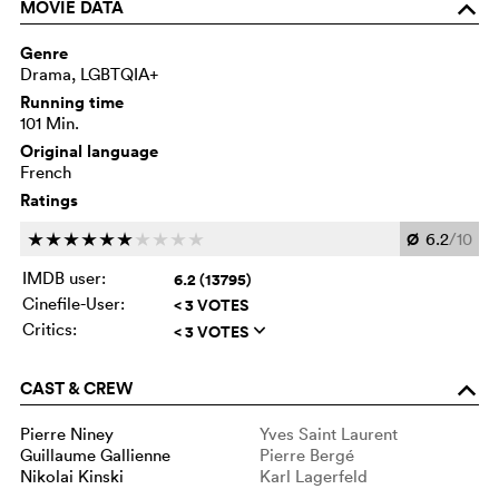
MOVIE DATA
o
Genre
Drama, LGBTQIA+
Running time
101 Min.
Original language
French
Ratings
Ø
6.2
/10
c
c
c
c
c
c
c
c
c
c
IMDB user:
6.2 (13795)
Cinefile-User:
< 3 VOTES
Critics:
< 3 VOTES
q
CAST & CREW
o
Pierre Niney
Yves Saint Laurent
Guillaume Gallienne
Pierre Bergé
Nikolai Kinski
Karl Lagerfeld