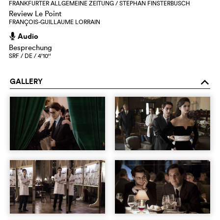
FRANKFURTER ALLGEMEINE ZEITUNG / STEPHAN FINSTERBUSCH
Review Le Point
FRANÇOIS-GUILLAUME LORRAIN
Audio
h
Besprechung
SRF / DE / 4‘10‘‘
GALLERY
o