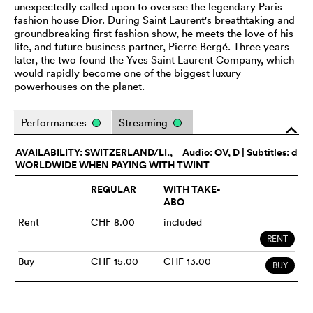
unexpectedly called upon to oversee the legendary Paris
fashion house Dior. During Saint Laurent's breathtaking and
groundbreaking first fashion show, he meets the love of his
life, and future business partner, Pierre Bergé. Three years
later, the two found the Yves Saint Laurent Company, which
would rapidly become one of the biggest luxury
powerhouses on the planet.
Performances
Streaming
o
AVAILABILITY: SWITZERLAND/LI.,
Audio:
OV
, D | Subtitles: d
WORLDWIDE WHEN PAYING WITH TWINT
REGULAR
WITH TAKE-
ABO
Rent
CHF 8.00
included
RENT
Buy
CHF 15.00
CHF 13.00
BUY