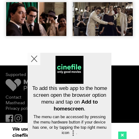
Supported by
About cinefile
Register/subscribe
Newsletter
To add this web app to the home
FAQ
screen open the browser option
Contact
menu and tap on
Add to
Vouchers
Masthead
Privacy policy
homescreen
.
The menu can be accessed by pressing
the menu hardware button if your device
has one, or by tapping the top right menu
We use cookies. By continuing to surf on
icon
.
cinefile.ch you agree to our cookie