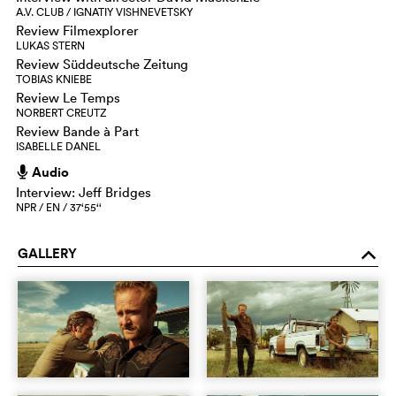
A.V. CLUB / IGNATIY VISHNEVETSKY
Review Filmexplorer
LUKAS STERN
Review Süddeutsche Zeitung
TOBIAS KNIEBE
Review Le Temps
NORBERT CREUTZ
Review Bande à Part
ISABELLE DANEL
Audio
h
Interview: Jeff Bridges
NPR / EN / 37‘55‘‘
GALLERY
o