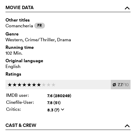
MOVIE DATA
o
Other titles
Comancheria
FR
Genre
Western, Crime/Thriller, Drama
Running time
102 Min.
Original language
English
Ratings
Ø
7.7
/10
c
c
c
c
c
c
c
c
c
c
IMDB user:
7.6 (280249)
Cinefile-User:
7.8 (51)
Critics:
8.3 (7)
q
CAST & CREW
o