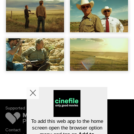
Supported by
About cinefile
Register/subscribe
Newsletter
To add this web app to the home
FAQ
screen open the browser option
Contact