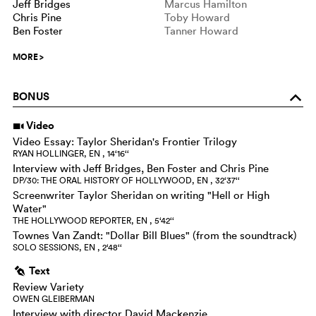
Jeff Bridges
Marcus Hamilton
Chris Pine
Toby Howard
Ben Foster
Tanner Howard
MORE
>
BONUS
o
Video
i
Video Essay: Taylor Sheridan's Frontier Trilogy
RYAN HOLLINGER, EN , 14‘16‘‘
Interview with Jeff Bridges, Ben Foster and Chris Pine
DP/30: THE ORAL HISTORY OF HOLLYWOOD, EN , 32‘37‘‘
Screenwriter Taylor Sheridan on writing "Hell or High
Water"
THE HOLLYWOOD REPORTER, EN , 5‘42‘‘
Townes Van Zandt: "Dollar Bill Blues" (from the soundtrack)
SOLO SESSIONS, EN , 2‘48‘‘
Text
g
Review Variety
OWEN GLEIBERMAN
Interview with director David Mackenzie