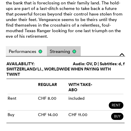
the bank that is foreclosing on their family land. The hold-
ups are part of a last-ditch scheme to take back a future
that powerful forces beyond their control have stolen from
under their feet. Vengeance seems to be theirs until they
find themselves in the crosshairs of a relentless, foul-
mouthed Texas Ranger looking for one last triumph on the
eve of his retirement.
Performances
Streaming
o
AVAILABILITY:
Audio:
OV
, D | Subtitles: d, f
SWITZERLAND/LI., WORLDWIDE WHEN PAYING WITH
TWINT
REGULAR
WITH TAKE-
ABO
Rent
CHF 8.00
included
RENT
Buy
CHF 14.00
CHF 11.00
BUY