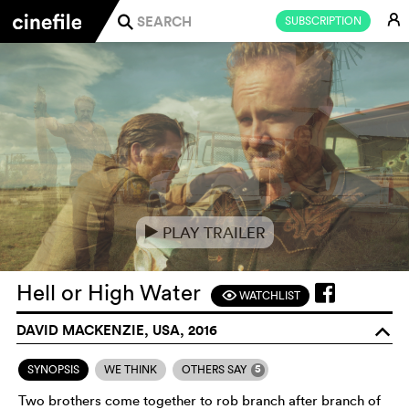
E
SUBSCRIPTION
j
PLAY TRAILER
e
Hell or High Water
WATCHLIST
F
DAVID MACKENZIE, USA, 2016
o
5
SYNOPSIS
WE THINK
OTHERS SAY
Two brothers come together to rob branch after branch of