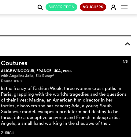
Change
E
SUBSCRIPTION
VOUCHERS
j
o
Coutures
1/8
ALICE WINOCOUR, FRANCE, USA, 2026
with Angelina Jolie, Ella Rumpf
Drama
5.7
c
In the frenzy of Fashion Week, three women cross paths in
Paris, grappling with the world's tragedies and the questions
of their lives: Maxine, an American film director in her
forties, discovers she has cancer; Ada, a young South
Sudanese model, escapes a predetermined destiny to be
thrust into a deceptive universe and French makeup artist
Angèle, a small hand working in the shadows of the…
ZÜRICH