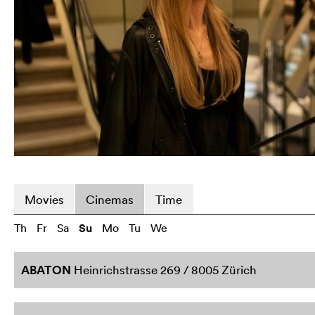
Movies
Cinemas
Time
Th
Fr
Sa
Su
Mo
Tu
We
ABATON
Heinrichstrasse 269 / 8005 Zürich