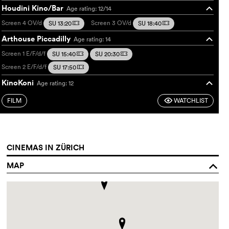
Houdini Kino/Bar
Age rating: 12/14
o
Screen 4
OV/d
Screen 3
OV/d
SU 13:20
SU 18:40
m
m
Arthouse Piccadilly
Age rating: 14
o
Screen 1
E/F/d/f
SU 15:40
SU 20:30
m
m
Screen 2
E/F/d/f
SU 17:50
m
KinoKoni
Age rating: 12
o
Frame
Französisch/deutsch
SU 20:20
m
FILM
WATCHLIST
F
CINEMAS IN ZÜRICH
MAP
o