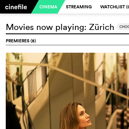
CINEMA
STREAMING
WATCHLIST (
Movies now playing:
Zürich
CHOO
PREMIERES (8)