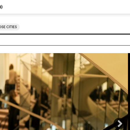
0
)
SE CITIES