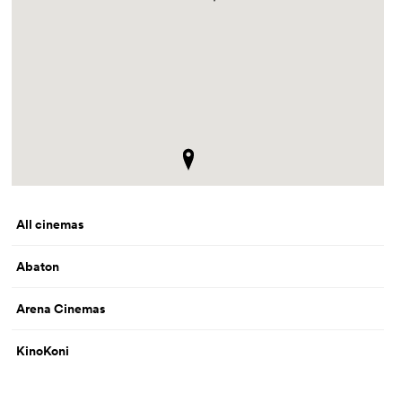
All cinemas
Abaton
Arena Cinemas
KinoKoni