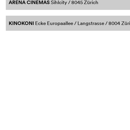
ARENA CINEMAS
Sihlcity / 8045 Zürich
KINOKONI
Ecke Europaallee / Langstrasse / 8004 Zür