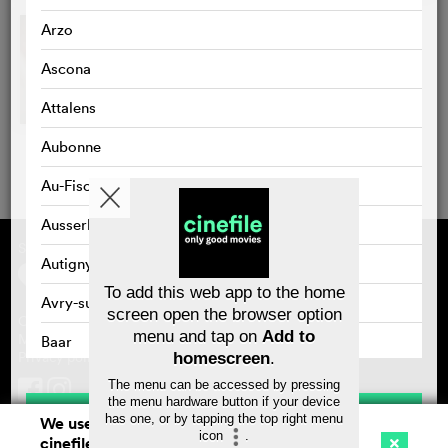
Arzo
Ascona
Attalens
Aubonne
Au-Fischingen
Ausserbinn
Supported by
About cinefile
Autigny
Register/subscribe
Newsletter
To add this web app to the home
FAQ
Avry-sur-Matran
screen open the browser option
Contact
menu and tap on
Add to
Vouchers
Masthead
Baar
Privacy policy
homescreen
.
Bad Zurzach
The menu can be accessed by pressing
the menu hardware button if your device
Save
Baden
has one, or by tapping the top right menu
We use cookies. By continuing to surf on
icon
.
cinefile.ch you agree to our cookie