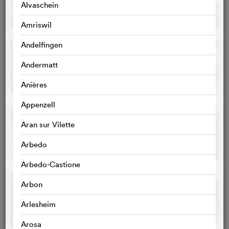
Alvaschein
Amriswil
Andelfingen
Andermatt
Anières
Appenzell
Aran sur Vilette
Arbedo
Arbedo-Castione
Arbon
Arlesheim
Arosa