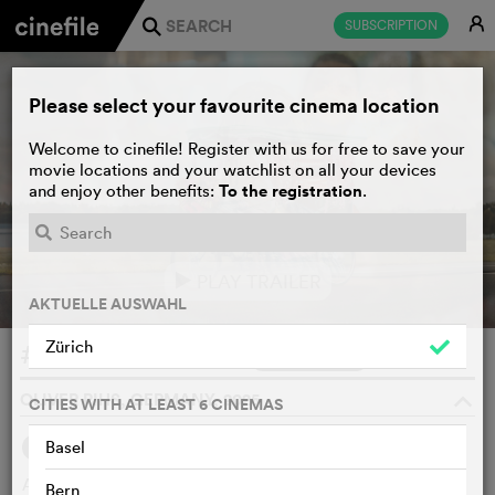
E
SUBSCRIPTION
j
Please select your favourite cinema location
Welcome to cinefile! Register with us for free to save your
movie locations and your watchlist on all your devices
To the registration
and enjoy other benefits:
.
PLAY TRAILER
e
AKTUELLE AUSWAHL
Zürich
#SchwarzeSchafe
WATCHLIST
F
OLIVER RIHS, GERMANY, 2025
o
CITIES WITH AT LEAST 6 CINEMAS
Basel
SYNOPSIS
A Neukölln clan boss becomes a climate activist. A gender
Bern