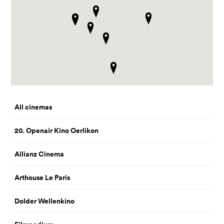
All cinemas
20. Openair Kino Oerlikon
Allianz Cinema
Arthouse Le Paris
Dolder Wellenkino