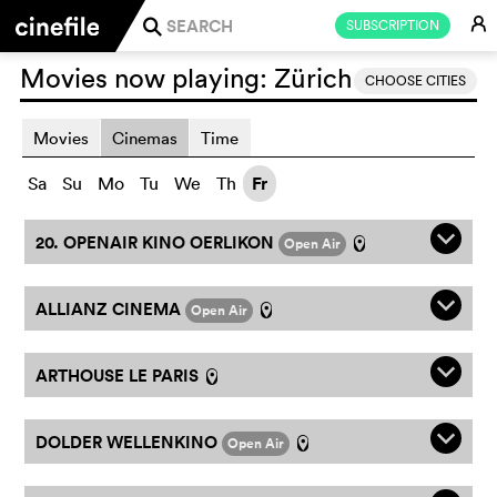
E
SUBSCRIPTION
j
Movies now playing:
Zürich
CHOOSE CITIES
Movies
Cinemas
Time
Sa
Su
Mo
Tu
We
Th
Fr
q
20. OPENAIR KINO OERLIKON
Open Air
l
q
ALLIANZ CINEMA
Open Air
l
q
ARTHOUSE LE PARIS
l
q
DOLDER WELLENKINO
Open Air
l