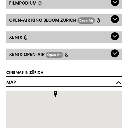
q
FILMPODIUM
l
q
OPEN-AIR KINO BLOOM ZÜRICH
Open Air
l
q
XENIX
l
q
XENIX-OPEN-AIR
Open Air
l
CINEMAS IN ZÜRICH
MAP
o