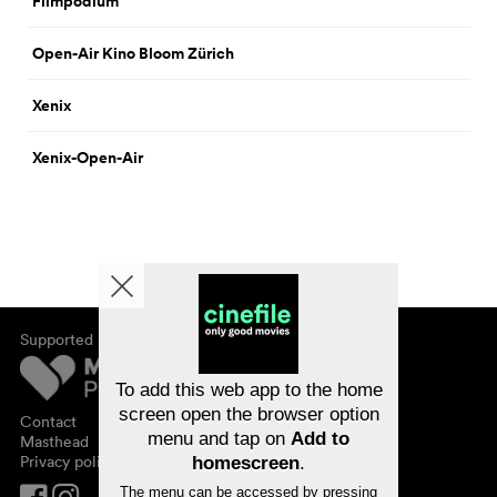
Filmpodium
Open-Air Kino Bloom Zürich
Xenix
Xenix-Open-Air
Supported by
About cinefile
Register/subscribe
Newsletter
To add this web app to the home
FAQ
screen open the browser option
Contact
menu and tap on
Add to
Vouchers
Masthead
Privacy policy
homescreen
.
The menu can be accessed by pressing