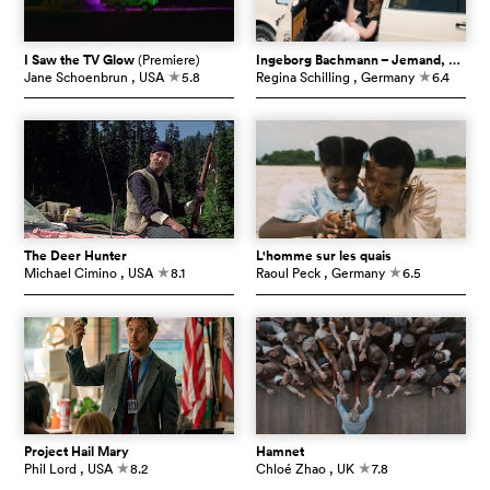
I Saw the TV Glow
(Premiere)
Ingeborg Bachmann – Jemand, der einmal ich war
Jane Schoenbrun
, USA
5.8
Regina Schilling
, Germany
6.4
c
c
The Deer Hunter
L'homme sur les quais
Michael Cimino
, USA
8.1
Raoul Peck
, Germany
6.5
c
c
Project Hail Mary
Hamnet
Phil Lord
, USA
8.2
Chloé Zhao
, UK
7.8
c
c