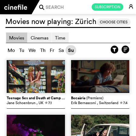
E
SUBSCRIPTION
j
Movies now playing:
Zürich
CHOOSE CITIES
Movies
Cinemas
Time
Mo
Tu
We
Th
Fr
Sa
Su
Teenage Sex and Death at Camp Miasma
Becaària
(Premiere)
(Premiere)
Jane Schoenbrun
, UK
7.1
Erik Bernasconi
, Switzerland
7.4
c
c