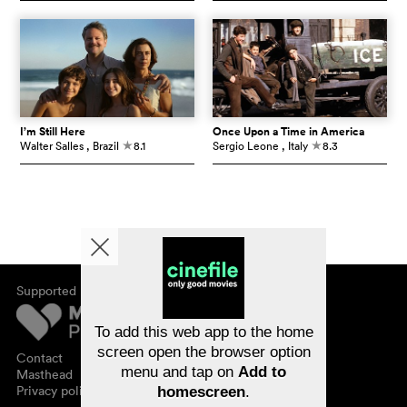
I’m Still Here
Once Upon a Time in America
Walter Salles
, Brazil
8.1
Sergio Leone
, Italy
8.3
c
c
Supported by
About cinefile
Register/subscribe
Newsletter
To add this web app to the home
FAQ
screen open the browser option
Contact
menu and tap on
Add to
Vouchers
Masthead
Privacy policy
homescreen
.