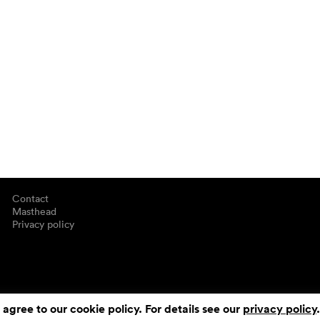
Contact
Masthead
Privacy policy
 agree to our cookie policy. For details see our
privacy policy
.