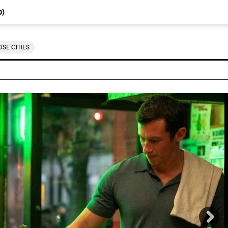
0
)
SE CITIES