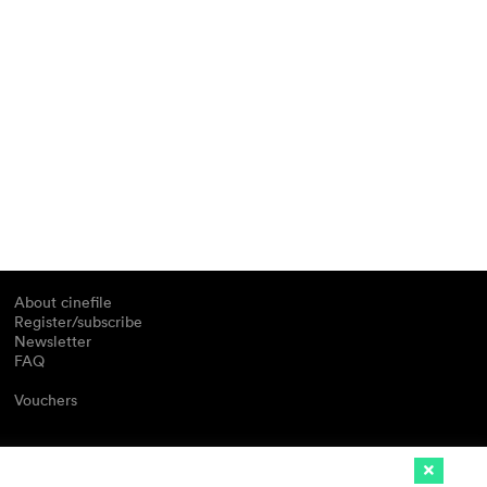
About cinefile
Register/subscribe
Newsletter
FAQ
Vouchers