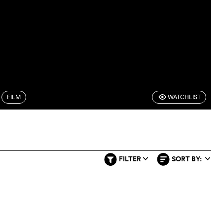
FILM
WATCHLIST
F
FILTER
SORT BY:
q
q