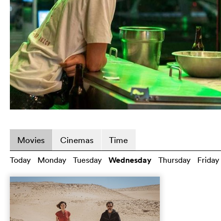
Movies
Cinemas
Time
Today
Monday
Tuesday
Wednesday
Thursday
Friday