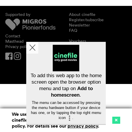
Supported by
About cinefile
Register/subscribe
Newsletter
FAQ
Contact
Vouchers
Masthead
Privacy policy
To add this web app to the home
screen open the browser option
menu and tap on
Add to
homescreen
.
The menu can be accessed by pressing
the menu hardware button if your device
has one, or by tapping the top right menu
We use cookies. By continuing to surf on
icon
.
cinefile.ch you agree to our cookie
Cinema
Streaming
Watchlist (
0
)
policy. For details see our
privacy policy
.
Ch