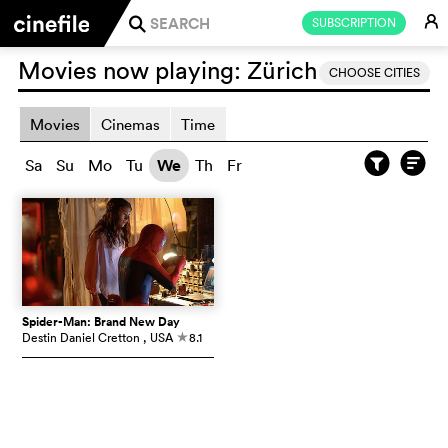
E
SUBSCRIPTION
j
Movies now playing:
Zürich
CHOOSE CITIES
Movies
Cinemas
Time
Sa
Su
Mo
Tu
We
Th
Fr
Spider-Man: Brand New Day
Destin Daniel Cretton
, USA
8.1
c