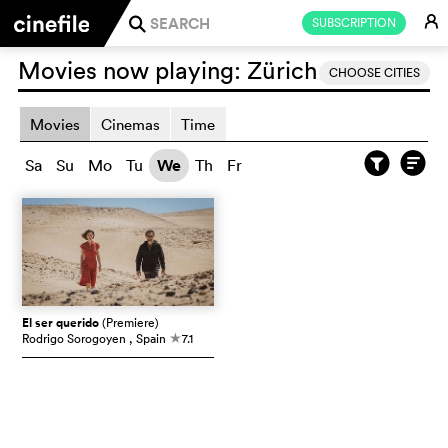
E
SUBSCRIPTION
j
Movies now playing:
Zürich
CHOOSE CITIES
Movies
Cinemas
Time
Sa
Su
Mo
Tu
We
Th
Fr
El ser querido
(Premiere)
Rodrigo Sorogoyen
, Spain
7.1
c