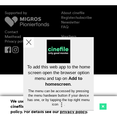
Supported by
About cinefile
Register/subscribe
Newsletter
FAQ
Contact
Vouchers
Masthead
Privacy policy
To add this web app to the home
screen open the browser option
menu and tap on
Add to
homescreen
.
The menu can be accessed by pressing
the menu hardware button if your device
has one, or by tapping the top right menu
We use cookies. By continuing to surf on
icon
.
cinefile.ch you agree to our cookie
Cinema
Streaming
Watchlist (
0
)
policy. For details see our
privacy policy
.
Ch