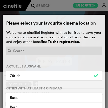
E
SUBSCRIPTION
j
Please select your favourite cinema location
Welcome to cinefile! Register with us for free to save your
movie locations and your watchlist on all your devices
To the registration
and enjoy other benefits:
.
PLAY TRAILER
e
AKTUELLE AUSWAHL
Zürich
The Emperor's New Groove
WATCHLIST
F
CITIES WITH AT LEAST 6 CINEMAS
MARK DINDAL, USA, 2000
o
Basel
SYNOPSIS
Bern