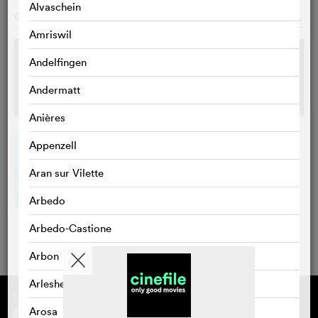
Alvaschein
GALLERY
o
Amriswil
Andelfingen
Andermatt
Anières
Appenzell
Aran sur Vilette
Arbedo
Arbedo-Castione
Arbon
Arlesheim
Supported by
About cinefile
Register/subscribe
Arosa