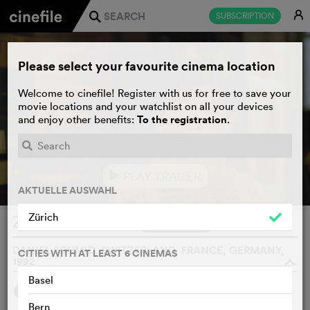
E
SUBSCRIPTION
j
Please select your favourite cinema location
Welcome to cinefile! Register with us for free to save your
movie locations and your watchlist on all your devices
To the registration
and enjoy other benefits:
.
PLAY TRAILER
e
AKTUELLE AUSWAHL
Zürich
Zwischensaison
WATCHLIST
F
DANIEL SCHMID, SWITZERLAND, FRANCE, GERMANY,
CITIES WITH AT LEAST 6 CINEMAS
1992
o
Basel
4
SYNOPSIS
OTHERS SAY
Bern