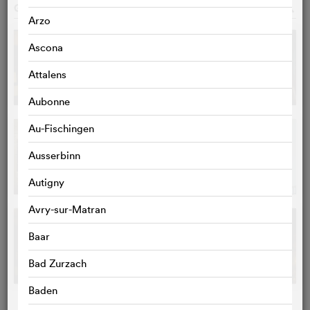
GALLERY
o
Arzo
Ascona
Attalens
Aubonne
Au-Fischingen
Ausserbinn
Autigny
Avry-sur-Matran
Baar
Bad Zurzach
Baden