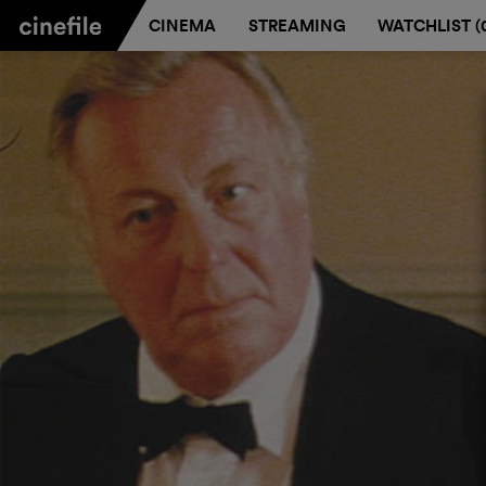
CINEMA
STREAMING
WATCHLIST (