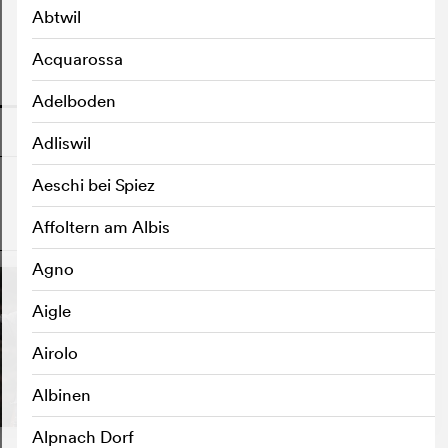
Abtwil
Acquarossa
o
Adelboden
Adliswil
Aeschi bei Spiez
Affoltern am Albis
o
Agno
S
Aigle
Airolo
Albinen
Alpnach Dorf
Riget