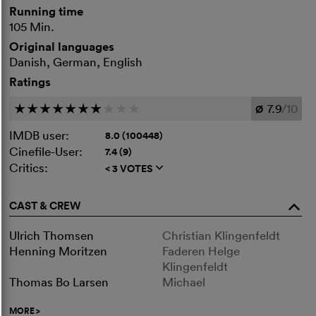
Running time
105 Min.
Original languages
Danish, German, English
Ratings
7.9
/10
c
c
c
c
c
c
c
c
c
c
Ø
IMDB user:
8.0 (100448)
Cinefile-User:
7.4 (9)
Critics:
< 3 VOTES
q
CAST & CREW
o
Ulrich Thomsen
Christian Klingenfeldt
Henning Moritzen
Faderen Helge
Klingenfeldt
Thomas Bo Larsen
Michael
MORE
>