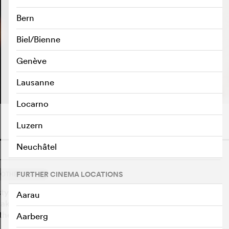
Bern
Biel/Bienne
Genève
PLAY TRAILER
e
Lausanne
Locarno
Luzern
Neuchâtel
o
1
FURTHER CINEMA LOCATIONS
OTHERS SAY
tyle by Thomas Vinterberg that portrays a family having
Aarau
akes a toast speech that tells the truth about the murder
the father.
Aarberg