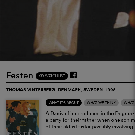
Festen
WATCHLIST
F
THOMAS VINTERBERG, DENMARK, SWEDEN, 1998
WHAT IT'S ABOUT
WHAT WE THINK
WHAT 
A Danish film produced in the Dogma s
a party for their father when one son m
of their eldest sister possibly involving 