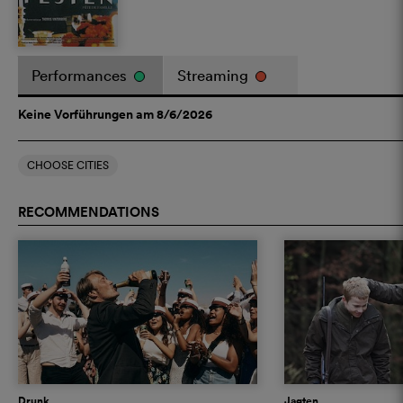
Performances
Streaming
Keine Vorführungen am 8/6/2026
CHOOSE CITIES
RECOMMENDATIONS
Drunk
Jagten