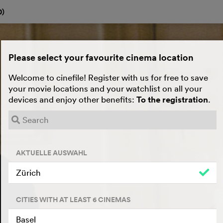
0
)
Please select your favourite cinema location
Welcome to cinefile! Register with us for free to save
your movie locations and your watchlist on all your
devices and enjoy other benefits:
To the registration
.
AKTUELLE AUSWAHL
Zürich
CITIES WITH AT LEAST 6 CINEMAS
Basel