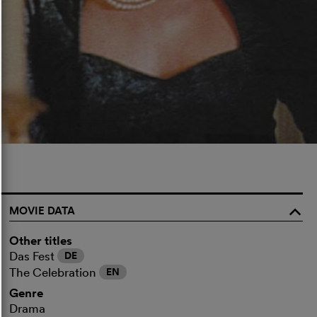
MOVIE DATA
o
Other titles
Das Fest
DE
The Celebration
EN
Genre
Drama