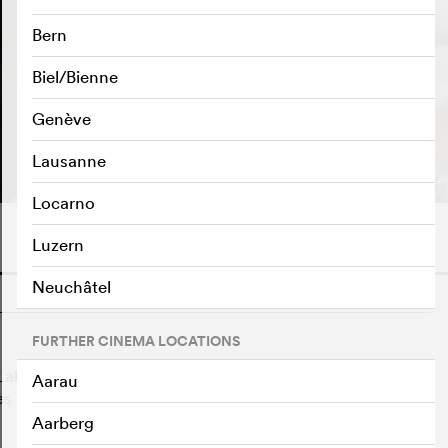
Bern
Biel/Bienne
Genève
PLAY TRAILER
e
Lausanne
Locarno
Luzern
Neuchâtel
o
FURTHER CINEMA LOCATIONS
ake" and is perfect for the role of the delicate White
Aarau
ses her mind as she becomes more and more like Odile,
Aarberg