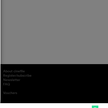
About cinefile
Register/subscribe
Newsletter
FAQ
Vouchers