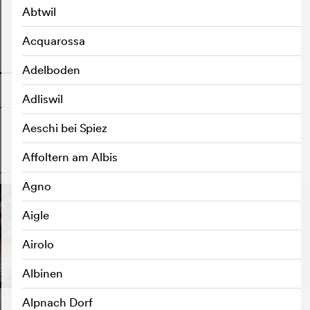
Abtwil
Acquarossa
o
Adelboden
Adliswil
Aeschi bei Spiez
Affoltern am Albis
o
Agno
Aigle
Airolo
Albinen
Alpnach Dorf