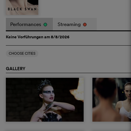
Performances
Streaming
Keine Vorführungen am 8/8/2026
CHOOSE CITIES
GALLERY