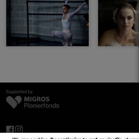
Supported by