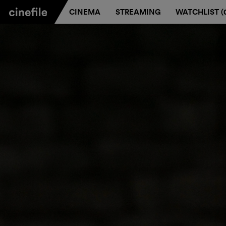
CINEMA
STREAMING
WATCHLIST (