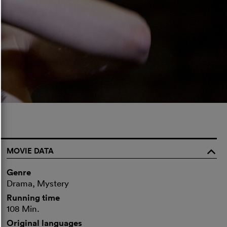
MOVIE DATA
o
Genre
Drama, Mystery
Running time
108 Min.
Original languages