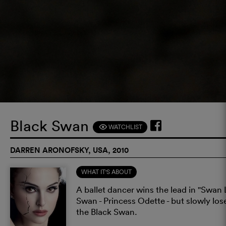
Black Swan
WATCHLIST
F
DARREN ARONOFSKY, USA, 2010
WHAT IT'S ABOUT
A ballet dancer wins the lead in "Swan L
Swan - Princess Odette - but slowly lo
the Black Swan.