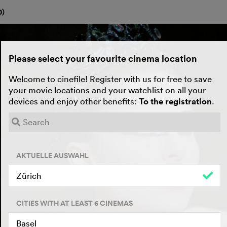
0
)
Please select your favourite cinema location
Welcome to cinefile! Register with us for free to save
your movie locations and your watchlist on all your
devices and enjoy other benefits:
To the registration
.
AKTUELLE AUSWAHL
Zürich
CITIES WITH AT LEAST 6 CINEMAS
Basel