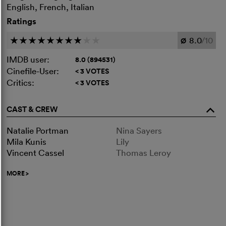
English, French, Italian
Ratings
8.0
/10
c
c
c
c
c
c
c
c
c
c
Ø
IMDB user:
8.0 (894531)
Cinefile-User:
< 3 VOTES
Critics:
< 3 VOTES
CAST & CREW
o
Natalie Portman
Nina Sayers
Mila Kunis
Lily
Vincent Cassel
Thomas Leroy
MORE
>