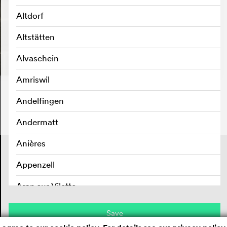
Altdorf
Altstätten
Alvaschein
Amriswil
Andelfingen
Andermatt
Anières
Contact
Masthead
Appenzell
Privacy policy
Aran sur Vilette
Arbedo
Save