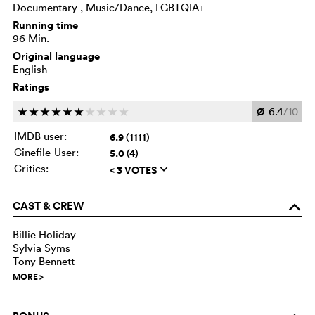
Documentary , Music/Dance, LGBTQIA+
Running time
96 Min.
Original language
English
Ratings
Ø
6.4
/10
c
c
c
c
c
c
c
c
c
c
IMDB user:
6.9 (1111)
Cinefile-User:
5.0 (4)
Critics:
< 3 VOTES
q
CAST & CREW
o
Billie Holiday
Sylvia Syms
Tony Bennett
MORE
>