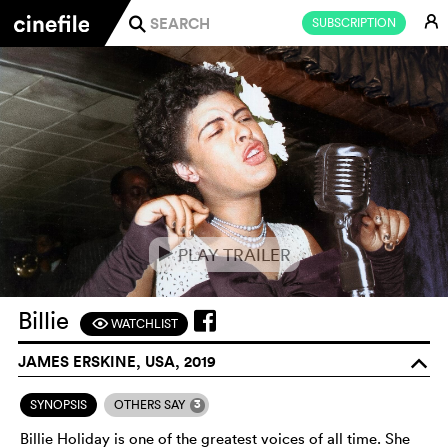
E
SUBSCRIPTION
j
PLAY TRAILER
e
Billie
WATCHLIST
F
JAMES ERSKINE, USA, 2019
o
3
SYNOPSIS
OTHERS SAY
Billie Holiday is one of the greatest voices of all time. She