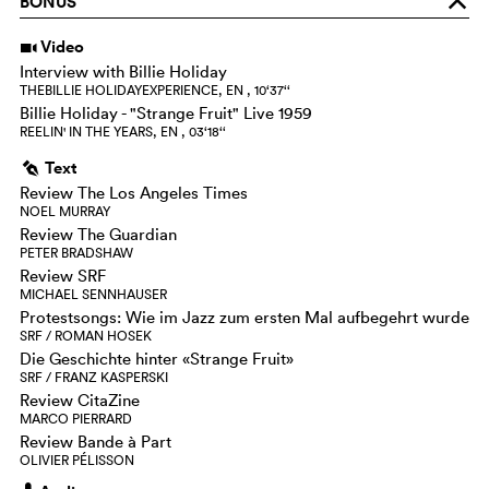
BONUS
o
Video
i
Interview with Billie Holiday
THEBILLIE HOLIDAYEXPERIENCE, EN , 10‘37‘‘
Billie Holiday - "Strange Fruit" Live 1959
REELIN' IN THE YEARS, EN , 03‘18‘‘
Text
g
Review The Los Angeles Times
NOEL MURRAY
Review The Guardian
PETER BRADSHAW
Review SRF
MICHAEL SENNHAUSER
Protestsongs: Wie im Jazz zum ersten Mal aufbegehrt wurde
SRF / ROMAN HOSEK
Die Geschichte hinter «Strange Fruit»
SRF / FRANZ KASPERSKI
Review CitaZine
MARCO PIERRARD
Review Bande à Part
OLIVIER PÉLISSON