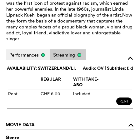
was the first icon of protest against racism, which earned
her powerful enemies. In the late 1960s, journalist Linda
Lipnack Kuehl began an official biography of the artist.Now
they form the basis of a documentary that captures the
many complex facets of a proud black woman, violent drug
addict, loyal friend, vindictive lover and unforgettable
singer.
Performances
Streaming
o
AVAILABILITY: SWITZERLAND/LI.
Audio:
OV
| Subtitles: f, d
REGULAR
WITH TAKE-
ABO
Rent
CHF 8.00
included
RENT
MOVIE DATA
o
Genre