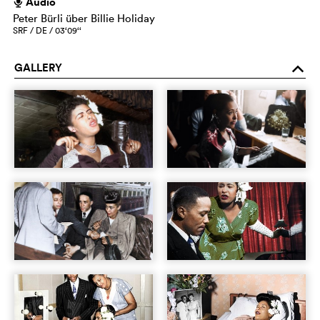
Audio
h
Peter Bürli über Billie Holiday
SRF / DE / 03‘09‘‘
GALLERY
o