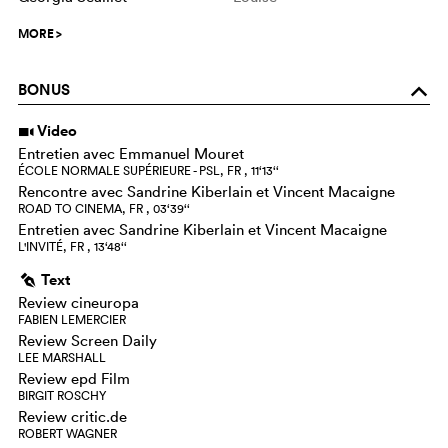
MORE
>
BONUS
o
Video
i
Entretien avec Emmanuel Mouret
ÉCOLE NORMALE SUPÉRIEURE - PSL, FR , 11‘13‘‘
Rencontre avec Sandrine Kiberlain et Vincent Macaigne
ROAD TO CINEMA, FR , 03‘39‘‘
Entretien avec Sandrine Kiberlain et Vincent Macaigne
L'INVITÉ, FR , 13‘48‘‘
Text
g
Review cineuropa
FABIEN LEMERCIER
Review Screen Daily
LEE MARSHALL
Review epd Film
BIRGIT ROSCHY
Review critic.de
ROBERT WAGNER