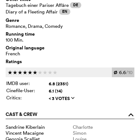
Tagebuch einer Pariser Affäre
DE
Diary of a Fleeting Affair
EN
Genre
Romance, Drama, Comedy
Running time
100 Min.
Original language
French
Ratings
Ø
6.6
/10
c
c
c
c
c
c
c
c
c
c
IMDB user:
6.8 (2351)
Cinefile-User:
6.1 (14)
Critics:
< 3 VOTES
q
CAST & CREW
o
Sandrine Kiberlain
Charlotte
Vincent Macaigne
Simon
Georgia Scalliet
Louise