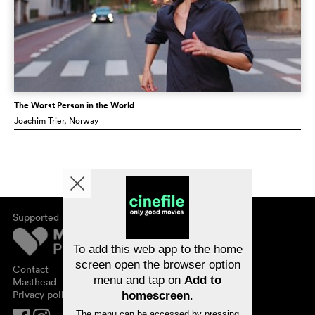
The Worst Person in the World
Joachim Trier
, Norway
Supported by
About cinefile
Register/subscribe
Newsletter
To add this web app to the home
FAQ
screen open the browser option
Contact
menu and tap on
Add to
Vouchers
Masthead
Privacy policy
homescreen
.
The menu can be accessed by pressing