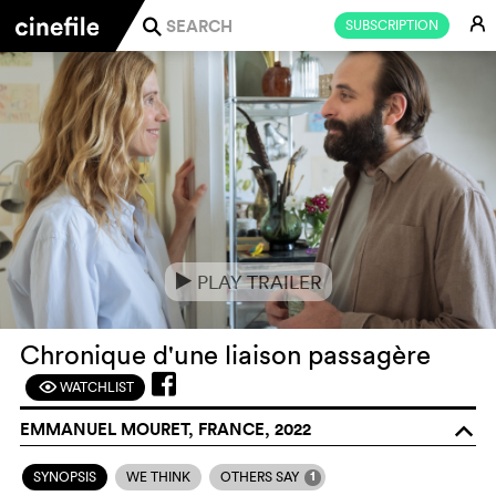
E
SUBSCRIPTION
j
PLAY TRAILER
e
Chronique d'une liaison passagère
WATCHLIST
F
EMMANUEL MOURET, FRANCE, 2022
o
1
SYNOPSIS
WE THINK
OTHERS SAY