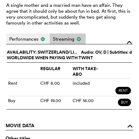
A single mother and a married man have an affair. They
agree that it should only be about fun in bed. At first, this is
very uncomplicated, but suddenly the two get along
famously in other activities as well.
Performances
Streaming
o
AVAILABILITY: SWITZERLAND/LI.,
Audio:
OV
, D | Subtitles: d
WORLDWIDE WHEN PAYING WITH TWINT
REGULAR
WITH TAKE-
ABO
Rent
CHF 8.00
included
RENT
Buy
CHF 19.00
CHF 16.00
BUY
MOVIE DATA
o
Other titles