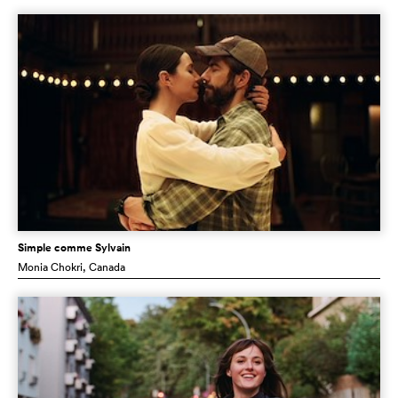
Simple comme Sylvain
Monia Chokri
, Canada