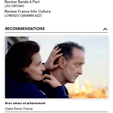
Review Bande à Part
LÉO ORTUNO
Review France Info Culture
LORENZO CIAVARINI AZZI
RECOMMENDATIONS
o
Avec amour et acharnement
Claire Denis
, France