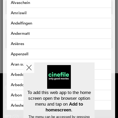
Alvaschein
Amriswil
Andelfingen
Andermatt
Anières
Appenzell
Aran sur Vilette
Arbedo
Supported by
About cinefile
Arbedo-Castione
Register/subscribe
Newsletter
To add this web app to the home
Arbon
FAQ
screen open the browser option
Contact
menu and tap on
Add to
Vouchers
Masthead
Arlesheim
Privacy policy
homescreen
.
Arosa
The menu can be accessed by pressing