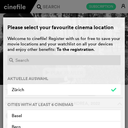
E
SUBSCRIPTION
j
Please select your favourite cinema location
Welcome to cinefile! Register with us for free to save your
movie locations and your watchlist on all your devices
To the registration
and enjoy other benefits:
.
PLAY TRAILER
e
AKTUELLE AUSWAHL
Zürich
The Novelist's Film
WATCHLIST
F
HONG SANG-SOO, REPUBLIC OF KOREA, 2022
o
CITIES WITH AT LEAST 6 CINEMAS
Basel
SYNOPSIS
A female novelist takes a long trip to visit a bookstore, run
Bern