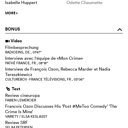
Isabelle Huppert
Odette Chaumette
MORE
>
BONUS
o
Video
i
Filmbesprechung
RADIOEINS, DE , 01‘47‘‘
Interview avec l'équipe de «Mon Crime»
PATHÉ FRANCE, FR , 08‘18‘‘
Interview de François Ozon, Rebecca Marder et Nadia
Tereszkiewicz
CULTUREBOX - FRANCE TÉLÉVISIONS, FR , 03‘06‘‘
Text
g
Review cineuropa
FABIEN LEMERCIER
Francois Ozon Discusses His ‘Post #MeToo Comedy’ ‘The
Crime Is Mine’
VARIETY / ELSA KESLASSY
Review SRF
SELIM PETERSEN