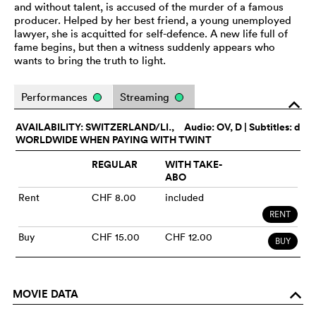
and without talent, is accused of the murder of a famous
producer. Helped by her best friend, a young unemployed
lawyer, she is acquitted for self-defence. A new life full of
fame begins, but then a witness suddenly appears who
wants to bring the truth to light.
Performances
Streaming
o
AVAILABILITY: SWITZERLAND/LI.,
Audio:
OV
, D | Subtitles: d
WORLDWIDE WHEN PAYING WITH TWINT
REGULAR
WITH TAKE-
ABO
Rent
CHF 8.00
included
RENT
Buy
CHF 15.00
CHF 12.00
BUY
MOVIE DATA
o