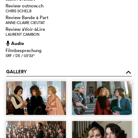
Review outnow.ch
CHRIS SCHELB
Review Bande à Part
ANNE-CLAIRE CIEUTAT
Review àVoir-àLire
LAURENT CAMBON
Audio
h
Filmbesprechung
SRF / DE / 03‘32‘‘
GALLERY
o