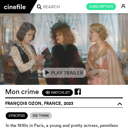
E
SUBSCRIPTION
j
PLAY TRAILER
e
Mon crime
WATCHLIST
F
FRANÇOIS OZON, FRANCE, 2023
o
SYNOPSIS
WE THINK
In the 1930s in Paris, a young and pretty actress, penniless