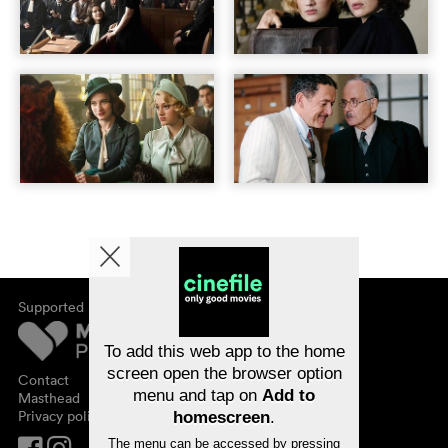
Supported by
About cinefile
Register/subscribe
Newsletter
To add this web app to the home
FAQ
screen open the browser option
Contact
menu and tap on
Add to
Vouchers
Masthead
Privacy policy
homescreen
.
The menu can be accessed by pressing