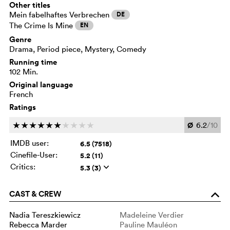
Other titles
Mein fabelhaftes Verbrechen
DE
The Crime Is Mine
EN
Genre
Drama, Period piece, Mystery, Comedy
Running time
102 Min.
Original language
French
Ratings
Ø
6.2
/10
c
c
c
c
c
c
c
c
c
c
IMDB user:
6.5 (7518)
Cinefile-User:
5.2 (11)
Critics:
5.3 (3)
q
CAST & CREW
o
Nadia Tereszkiewicz
Madeleine Verdier
Rebecca Marder
Pauline Mauléon