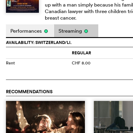
up with a man simply because his family
Canadian lawyer with three children tri
breast cancer.
Performances
Streaming
AVAILABILITY: SWITZERLAND/LI.
REGULAR
Rent
CHF 8.00
RECOMMENDATIONS