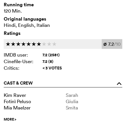
Running time
120 Min.
Original languages
Hindi, English, Italian
Ratings
7.2
/10
c
c
c
c
c
c
c
c
c
c
Ø
IMDB user:
7.2 (2581)
Cinefile-User:
7.2 (8)
Critics:
< 3 VOTES
CAST & CREW
o
Kim Raver
Sarah
Fotinì Peluso
Giulia
Mia Maelzer
Smita
MORE
>