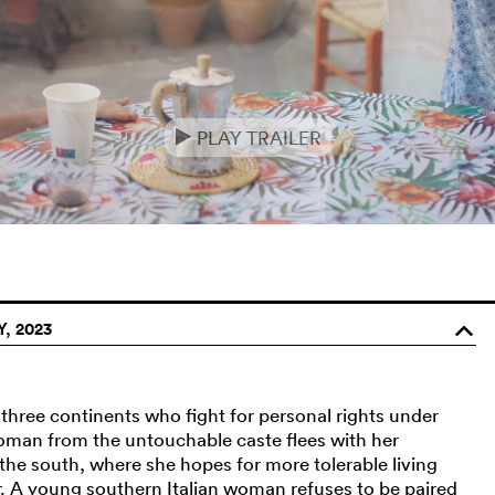
PLAY TRAILER
e
, 2023
o
hree continents who fight for personal rights under
 woman from the untouchable caste flees with her
 the south, where she hopes for more tolerable living
r. A young southern Italian woman refuses to be paired