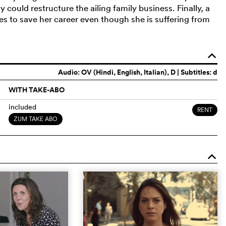
 could restructure the ailing family business. Finally, a
es to save her career even though she is suffering from
o
Audio:
OV (Hindi, English, Italian)
, D | Subtitles: d
WITH TAKE-ABO
included
RENT
ZUM TAKE ABO
o