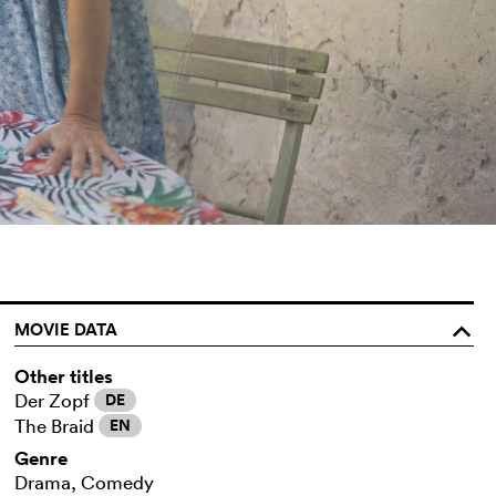
MOVIE DATA
o
Other titles
Der Zopf
DE
The Braid
EN
Genre
Drama, Comedy