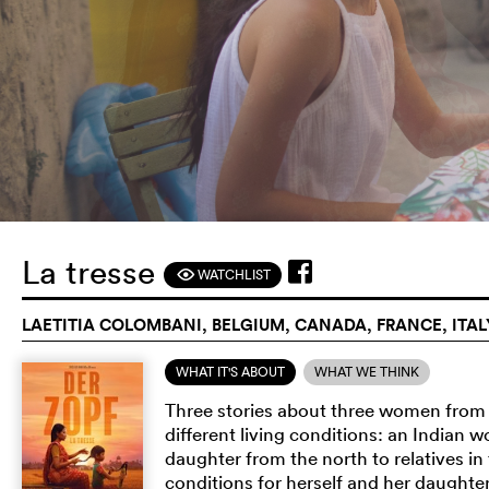
La tresse
WATCHLIST
F
LAETITIA COLOMBANI, BELGIUM, CANADA, FRANCE, ITALY
WHAT IT'S ABOUT
WHAT WE THINK
Three stories about three women from t
different living conditions: an Indian
daughter from the north to relatives in
conditions for herself and her daughte