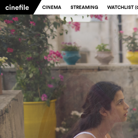
CINEMA
STREAMING
WATCHLIST (