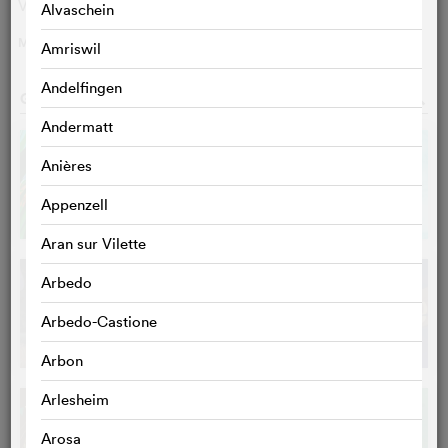
Villads Gawron Christrup
Karl Gustav
Alvaschein
MORE
>
Amriswil
Andelfingen
GALLERY
o
Andermatt
Anières
Appenzell
Aran sur Vilette
Arbedo
Arbedo-Castione
Arbon
Arlesheim
Arosa