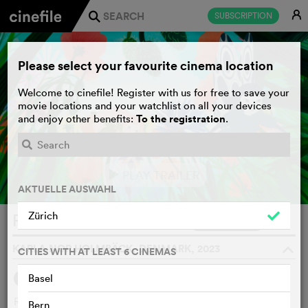
E
SUBSCRIPTION
j
Please select your favourite cinema location
Welcome to cinefile! Register with us for free to save your
movie locations and your watchlist on all your devices
To the registration
and enjoy other benefits:
.
PLAY TRAILER
e
AKTUELLE AUSWAHL
Zürich
Rosa und der Steintroll
WATCHLIST
F
KARLA NOR HOLMBÄCK, DENMARK, 2023
o
CITIES WITH AT LEAST 6 CINEMAS
Basel
SYNOPSIS
Rosa is a little flower fairy who always lived alone in her
Bern