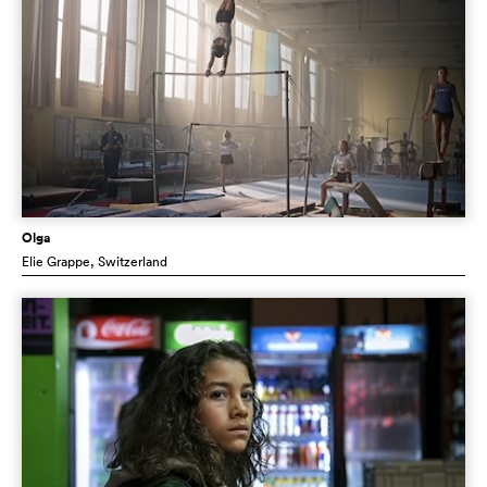
Olga
Elie Grappe
, Switzerland