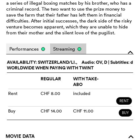
a series of illegal boxing matches by his brother, who has a
criminal record. The two want to use the prize money to
save the farm that their father has left them in financial
difficulties. After initial successes, the dark side of the risky
venture becomes apparent, which they are unable to hide
from their mother and the silent love of the pugilist.
Performances
Streaming
o
AVAILABILITY: SWITZERLAND/LI.,
Audio:
OV
, D | Subtitles: d
WORLDWIDE WHEN PAYING WITH TWINT
REGULAR
WITH TAKE-
ABO
Rent
CHF 8.00
included
RENT
Buy
CHF 14.00
CHF 11.00
BUY
MOVIE DATA
o