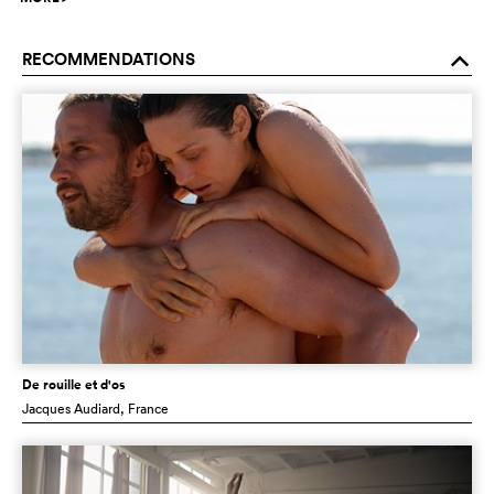
RECOMMENDATIONS
o
De rouille et d'os
Jacques Audiard
, France