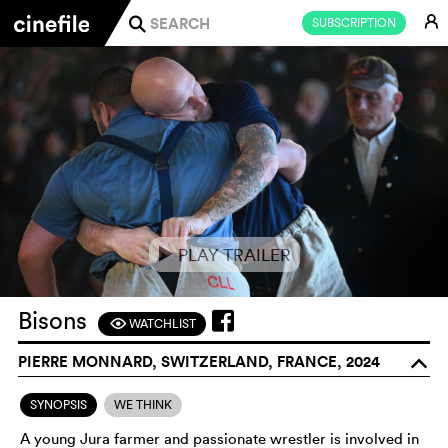
E
SUBSCRIPTION
j
PLAY TRAILER
e
Bisons
WATCHLIST
F
PIERRE MONNARD, SWITZERLAND, FRANCE, 2024
o
SYNOPSIS
WE THINK
A young Jura farmer and passionate wrestler is involved in