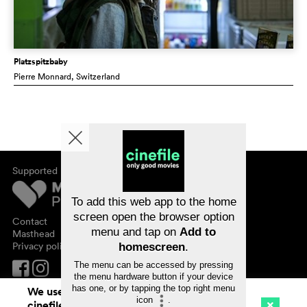
Platzspitzbaby
Pierre Monnard
, Switzerland
Supported by
About cinefile
Register/subscribe
Newsletter
To add this web app to the home
FAQ
screen open the browser option
Contact
menu and tap on
Add to
Vouchers
Masthead
Privacy policy
homescreen
.
The menu can be accessed by pressing
the menu hardware button if your device
has one, or by tapping the top right menu
We use cookies. By continuing to surf on
icon
.
cinefile.ch you agree to our cookie