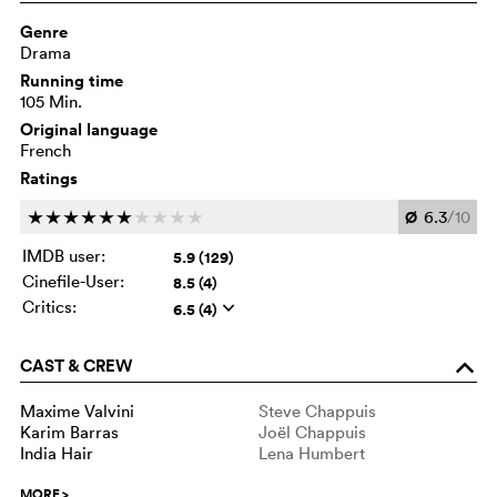
Genre
Drama
Running time
105 Min.
Original language
French
Ratings
Ø
6.3
/10
c
c
c
c
c
c
c
c
c
c
IMDB user:
5.9 (129)
Cinefile-User:
8.5 (4)
Critics:
6.5 (4)
q
CAST & CREW
o
Maxime Valvini
Steve Chappuis
Karim Barras
Joël Chappuis
India Hair
Lena Humbert
MORE
>