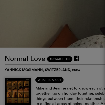
Normal Love
WATCHLIST
F
YANNICK MOSIMANN, SWITZERLAND, 2023
WHAT IT'S ABOUT
Mike and Jeanne get to know each other
together, go on holiday together, cele
things between them: their relationship
to define all areas of being together. 