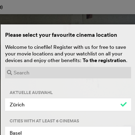
0
)
Please select your favourite cinema location
Welcome to cinefile! Register with us for free to save
your movie locations and your watchlist on all your
devices and enjoy other benefits:
To the registration
.
AKTUELLE AUSWAHL
Zürich
CITIES WITH AT LEAST 6 CINEMAS
Basel