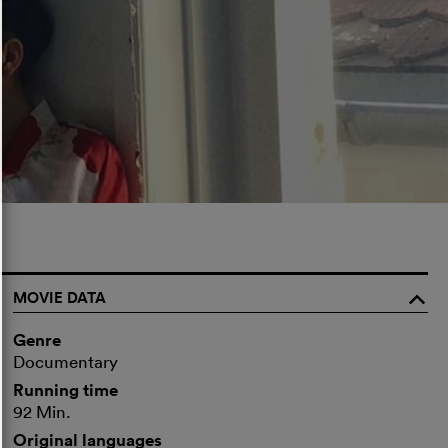
MOVIE DATA
o
Genre
Documentary
Running time
92 Min.
Original languages