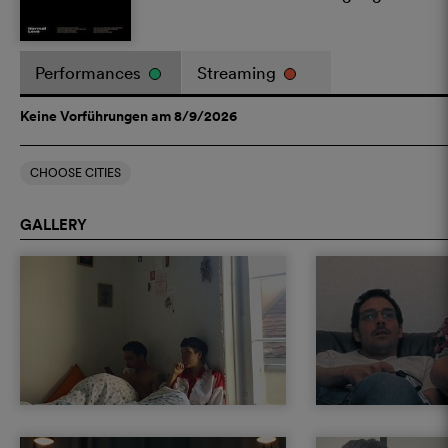
Performances
Streaming
Keine Vorführungen am 8/9/2026
CHOOSE CITIES
GALLERY