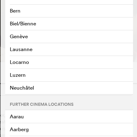
Bern
Biel/Bienne
Genève
PLAY TRAILER
e
Lausanne
Locarno
Luzern
Neuchâtel
o
FURTHER CINEMA LOCATIONS
, meet family and friends, touch each other, sleep
Aarau
brate birthdays and say "I love you". What complicates
 is based on a contract of 14 clauses that are supposed
Aarberg
A small video camera is their constant companion.