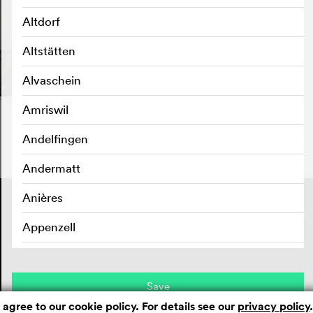
Altdorf
Altstätten
Alvaschein
Amriswil
Andelfingen
Andermatt
Anières
Contact
Masthead
Privacy policy
Appenzell
Aran sur Vilette
Arbedo
Save
 agree to our cookie policy. For details see our
privacy policy
.