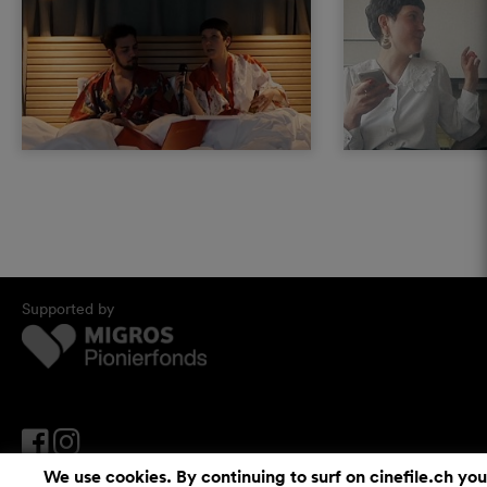
Supported by
We use cookies. By continuing to surf on cinefile.ch you