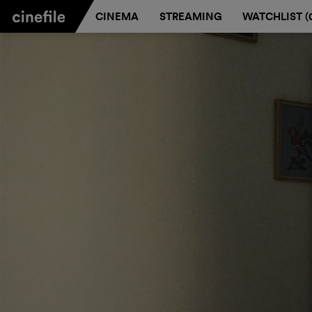
CINEMA
STREAMING
WATCHLIST (