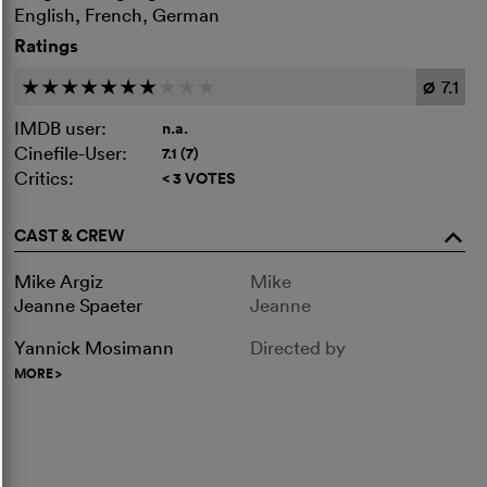
English, French, German
Ratings
7.1
c
c
c
c
c
c
c
c
c
c
Ø
IMDB user:
n.a.
Cinefile-User:
7.1 (7)
Critics:
< 3 VOTES
CAST & CREW
o
Mike Argiz
Mike
Jeanne Spaeter
Jeanne
Yannick Mosimann
Directed by
MORE
>