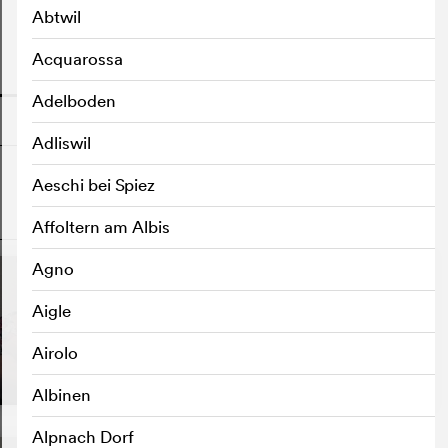
Abtwil
Acquarossa
o
Adelboden
Adliswil
Aeschi bei Spiez
o
Affoltern am Albis
Agno
Aigle
Airolo
Albinen
Alpnach Dorf