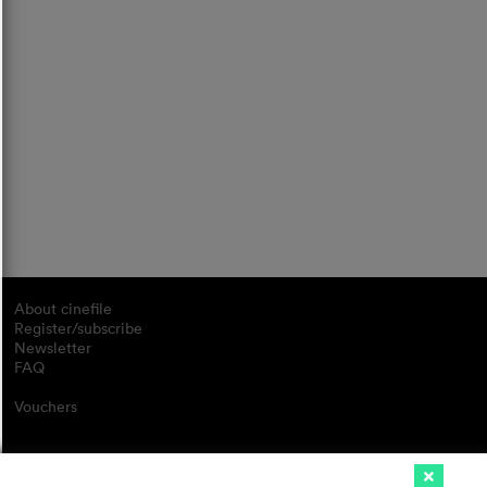
About cinefile
Register/subscribe
Newsletter
FAQ
Vouchers