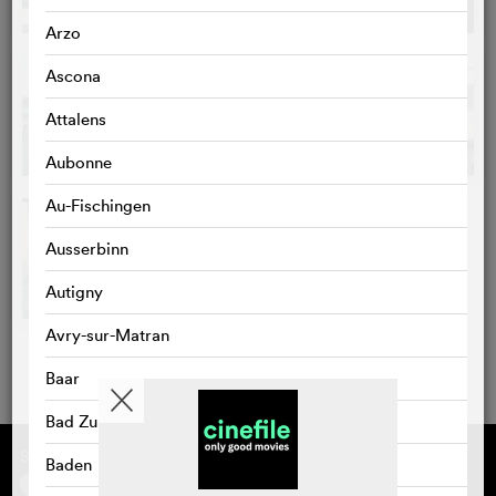
Arzo
Ascona
Attalens
Aubonne
Au-Fischingen
Ausserbinn
Autigny
Avry-sur-Matran
Baar
Bad Zurzach
Supported by
About cinefile
Baden
Register/subscribe
Newsletter