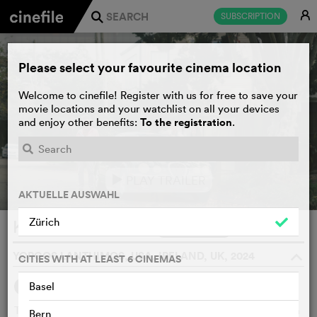
E
SUBSCRIPTION
j
Please select your favourite cinema location
Welcome to cinefile! Register with us for free to save your
movie locations and your watchlist on all your devices
To the registration
and enjoy other benefits:
.
PLAY TRAILER
e
AKTUELLE AUSWAHL
Zürich
Kinds of Kindness
WATCHLIST
F
YORGOS LANTHIMOS, USA, IRELAND, UK, 2024
o
CITIES WITH AT LEAST 6 CINEMAS
Basel
SYNOPSIS
WE THINK
Three surreal, black fables: A man tries to free himself from
Bern