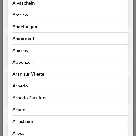
Alvaschein
Amriswil
Andelfingen
Andermatt
Anières
Appenzell
Aran sur Vilette
Arbedo
Arbedo-Castione
Arbon
Arlesheim
Arosa